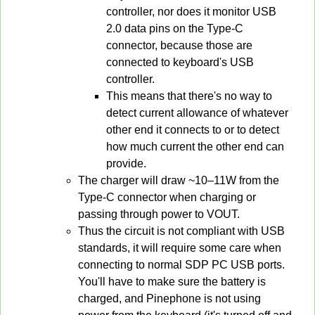
controller, nor does it monitor USB
2.0 data pins on the Type-C
connector, because those are
connected to keyboard's USB
controller.
This means that there's no way to
detect current allowance of whatever
other end it connects to or to detect
how much current the other end can
provide.
The charger will draw ~10–11W from the
Type-C connector when charging or
passing through power to VOUT.
Thus the circuit is not compliant with USB
standards, it will require some care when
connecting to normal SDP PC USB ports.
You'll have to make sure the battery is
charged, and Pinephone is not using