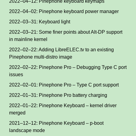
2022–04–12: Pinephone keyboard keymaps
2022–04–02: Pinephone keyboard power manager
2022–03–31: Keyboard light
2022–03–21: Some finer points about Alt-DP support
in mainline kernel
2022–02–22: Adding LibreELEC.tv to an existing
Pinephone multi-distro image
2022–02–22: Pinephone Pro – Debugging Type C port
issues
2022–02–01: Pinephone Pro – Type C port support
2022–01–31: Pinephone Pro battery charging
2022–01–22: Pinephone Keyboard – kernel driver
merged
2021–12–12: Pinephone Keyboard – p-boot
landscape mode