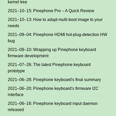
kernel tree
2021–10–15: Pinephone Pro – A Quick Review
2021–10–13: How to adapt multi-boot image to your
needs
2021–09–04: Pinephone HDMI hot-plug-detection HW
bug
2021–08–10: Wrapping up Pinephone keyboard
firmware development
2021–07–26: The latest Pinephone keyboard
prototype
2021–06–28: Pinephone keyboard's final summary
2021–06–20: Pinephone keyboard's firmware I2C
interface
2021–06–16: Pinephone keyboard input daemon
released