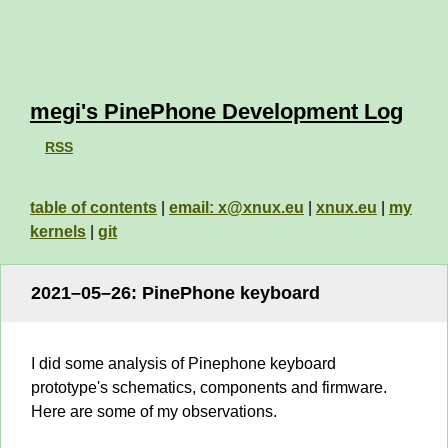
megi's PinePhone Development Log
RSS
table of contents
|
email: x@xnux.eu
|
xnux.eu
|
my
kernels
|
git
2021–05–26: PinePhone keyboard
I did some analysis of Pinephone keyboard
prototype's schematics, components and firmware.
Here are some of my observations.