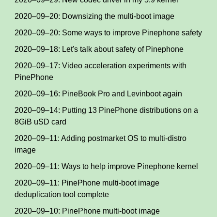
2020–09–20: Downsizing the multi-boot image
2020–09–20: Some ways to improve Pinephone safety
2020–09–18: Let's talk about safety of Pinephone
2020–09–17: Video acceleration experiments with
PinePhone
2020–09–16: PineBook Pro and Levinboot again
2020–09–14: Putting 13 PinePhone distributions on a
8GiB uSD card
2020–09–11: Adding postmarket OS to multi-distro
image
2020–09–11: Ways to help improve Pinephone kernel
2020–09–11: PinePhone multi-boot image
deduplication tool complete
2020–09–10: PinePhone multi-boot image