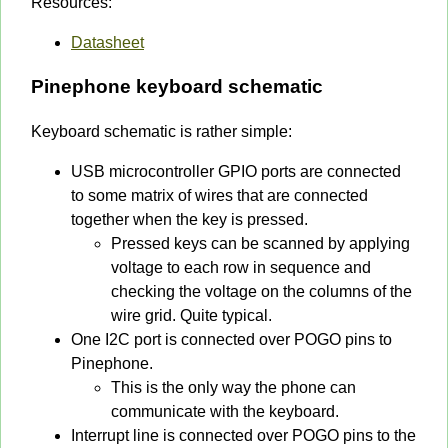
Resources:
Datasheet
Pinephone keyboard schematic
Keyboard schematic is rather simple:
USB microcontroller GPIO ports are connected
to some matrix of wires that are connected
together when the key is pressed.
Pressed keys can be scanned by applying
voltage to each row in sequence and
checking the voltage on the columns of the
wire grid. Quite typical.
One I2C port is connected over POGO pins to
Pinephone.
This is the only way the phone can
communicate with the keyboard.
Interrupt line is connected over POGO pins to the