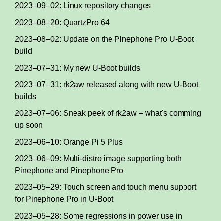
2023–09–02: Linux repository changes
2023–08–20: QuartzPro 64
2023–08–02: Update on the Pinephone Pro U-Boot
build
2023–07–31: My new U-Boot builds
2023–07–31: rk2aw released along with new U-Boot
builds
2023–07–06: Sneak peek of rk2aw – what's comming
up soon
2023–06–10: Orange Pi 5 Plus
2023–06–09: Multi-distro image supporting both
Pinephone and Pinephone Pro
2023–05–29: Touch screen and touch menu support
for Pinephone Pro in U-Boot
2023–05–28: Some regressions in power use in