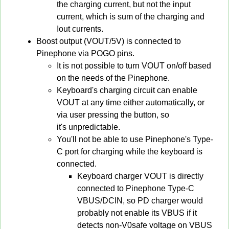
the charging current, but not the input
current, which is sum of the charging and
Iout currents.
Boost output (VOUT/5V) is connected to
Pinephone via POGO pins.
It is not possible to turn VOUT on/off based
on the needs of the Pinephone.
Keyboard's charging circuit can enable
VOUT at any time either automatically, or
via user pressing the button, so
it's unpredictable.
You'll not be able to use Pinephone's Type-
C port for charging while the keyboard is
connected.
Keyboard charger VOUT is directly
connected to Pinephone Type-C
VBUS/DCIN, so PD charger would
probably not enable its VBUS if it
detects non-V0safe voltage on VBUS