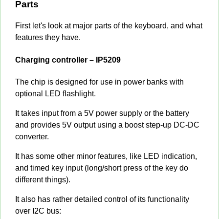
Parts
First let's look at major parts of the keyboard, and what
features they have.
Charging controller – IP5209
The chip is designed for use in power banks with
optional LED flashlight.
It takes input from a 5V power supply or the battery
and provides 5V output using a boost step-up DC-DC
converter.
It has some other minor features, like LED indication,
and timed key input (long/short press of the key do
different things).
It also has rather detailed control of its functionality
over I2C bus: