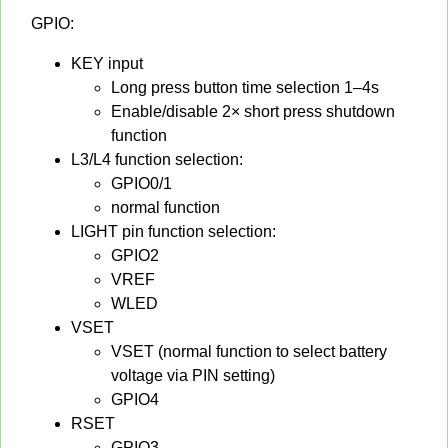
GPIO:
KEY input
Long press button time selection 1–4s
Enable/disable 2× short press shutdown
function
L3/L4 function selection:
GPIO0/1
normal function
LIGHT pin function selection:
GPIO2
VREF
WLED
VSET
VSET (normal function to select battery
voltage via PIN setting)
GPIO4
RSET
GPIO3