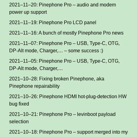
2021–11–20: Pinephone Pro – audio and modem
power up support
2021–11–19: Pinephone Pro LCD panel
2021–11–16: A bunch of mostly Pinephone Pro news
2021–11–07: Pinephone Pro – USB, Type-C, OTG,
DP-Alt mode, Charger,… – some success :)
2021–11–05: Pinephone Pro – USB, Type-C, OTG,
DP-Alt mode, Charger,…
2021–10–28: Fixing broken Pinephone, aka
Pinephone repairability
2021–10–26: Pinephone HDMI hot-plug-detection HW
bug fixed
2021–10–21: Pinephone Pro – levinboot payload
selection
2021–10–18: Pinephone Pro – support merged into my