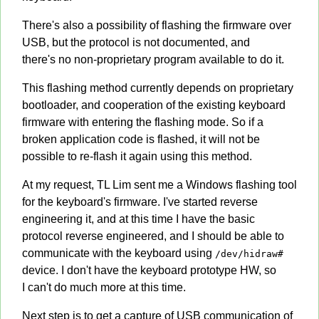
There's also a possibility of flashing the firmware over
USB, but the protocol is not documented, and
there's no non-proprietary program available to do it.
This flashing method currently depends on proprietary
bootloader, and cooperation of the existing keyboard
firmware with entering the flashing mode. So if a
broken application code is flashed, it will not be
possible to re-flash it again using this method.
At my request, TL Lim sent me a Windows flashing tool
for the keyboard's firmware. I've started reverse
engineering it, and at this time I have the basic
protocol reverse engineered, and I should be able to
communicate with the keyboard using
/dev/hidraw#
device. I don't have the keyboard prototype HW, so
I can't do much more at this time.
Next step is to get a capture of USB communication of