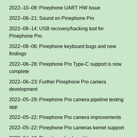
2022–10–08: Pinephone UART HW Issue
2022–08–21: Sound on Pinephone Pro
2022–08–14: USB recovery/hacking tool for
Pinephone Pro
2022–08–06: Pinephone keyboard bugs and new
findings
2022–06–28: Pinephone Pro Type-C support is now
complete
2022–06–23: Further Pinephone Pro camera
development
2022–05–29: Pinephone Pro camera pipeline testing
app
2022–05–22: Pinephone Pro camera improvements
2022–05–22: Pinephone Pro cameras kernel support