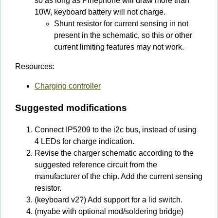
so as long as Pinephone will draw more than
10W, keyboard battery will not charge.
Shunt resistor for current sensing in not
present in the schematic, so this or other
current limiting features may not work.
Resources:
Charging controller
Suggested modifications
Connect IP5209 to the i2c bus, instead of using
4 LEDs for charge indication.
Revise the charger schematic according to the
suggested reference circuit from the
manufacturer of the chip. Add the current sensing
resistor.
(keyboard v2?) Add support for a lid switch.
(myabe with optional mod/soldering bridge)