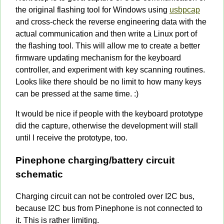
the original flashing tool for Windows using
usbpcap
and cross-check the reverse engineering data with the
actual communication and then write a Linux port of
the flashing tool. This will allow me to create a better
firmware updating mechanism for the keyboard
controller, and experiment with key scanning routines.
Looks like there should be no limit to how many keys
can be pressed at the same time. :)
It would be nice if people with the keyboard prototype
did the capture, otherwise the development will stall
until I receive the prototype, too.
Pinephone charging/battery circuit
schematic
Charging circuit can not be controled over I2C bus,
because I2C bus from Pinephone is not connected to
it. This is rather limiting.