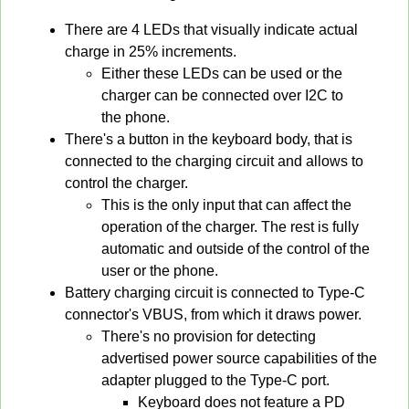
There are 4 LEDs that visually indicate actual
charge in 25% increments.
Either these LEDs can be used or the
charger can be connected over I2C to
the phone.
There's a button in the keyboard body, that is
connected to the charging circuit and allows to
control the charger.
This is the only input that can affect the
operation of the charger. The rest is fully
automatic and outside of the control of the
user or the phone.
Battery charging circuit is connected to Type-C
connector's VBUS, from which it draws power.
There's no provision for detecting
advertised power source capabilities of the
adapter plugged to the Type-C port.
Keyboard does not feature a PD