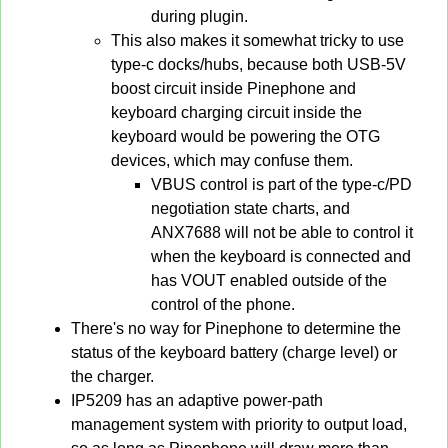
during plugin.
This also makes it somewhat tricky to use
type-c docks/hubs, because both USB-5V
boost circuit inside Pinephone and
keyboard charging circuit inside the
keyboard would be powering the OTG
devices, which may confuse them.
VBUS control is part of the type-c/PD
negotiation state charts, and
ANX7688 will not be able to control it
when the keyboard is connected and
has VOUT enabled outside of the
control of the phone.
There's no way for Pinephone to determine the
status of the keyboard battery (charge level) or
the charger.
IP5209 has an adaptive power-path
management system with priority to output load,