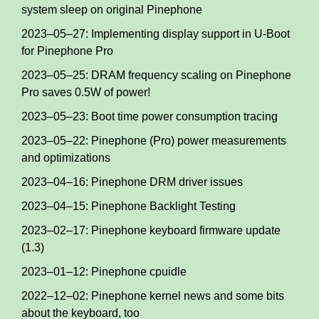
system sleep on original Pinephone
2023–05–27: Implementing display support in U-Boot
for Pinephone Pro
2023–05–25: DRAM frequency scaling on Pinephone
Pro saves 0.5W of power!
2023–05–23: Boot time power consumption tracing
2023–05–22: Pinephone (Pro) power measurements
and optimizations
2023–04–16: Pinephone DRM driver issues
2023–04–15: Pinephone Backlight Testing
2023–02–17: Pinephone keyboard firmware update
(1.3)
2023–01–12: Pinephone cpuidle
2022–12–02: Pinephone kernel news and some bits
about the keyboard, too