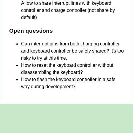
Allow to share interrupt lines with keyboard
controller and charge controller (not share by
default)
Open questions
Can interrupt pins from both charging controller
and keyboard controller be safely shared? It's too
risky to try at this time.
How to reset the keyboard controller without
disassembling the keyboard?
How to flash the keyboard controller in a safe
way during development?