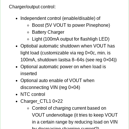
Charger/output control:
Independent control (enable/disable) of
Boost (5V VOUT to power Pinephone)
Battery Charger
Light (100mA output for flashligh LED)
Optiobal automatic shutdown when VOUT has
light load (customizable via reg 0×0c, min. is
100mA, shutdown lastsa 8–64s (see reg 0×04))
Optional automatic power on when load is
inserted
Optional auto enable of VOUT when
disconnecting VIN (reg 0×04)
NTC control
Charger_CTL1 0×22
Control of charging current based on
VOUT undervoltage (it tries to keep VOUT
in a certain range by reducing load on VIN
by decreasing charging current?)