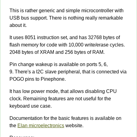
This is rather generic and simple microcontroller with
USB bus support. There is nothing really remarkable
about it.
It uses 8051 instruction set, and has 32768 bytes of
flash memory for code with 10,000 write/erase cycles.
2048 bytes of XRAM and 256 bytes of RAM.
Pin change wakeup is available on ports 5, 6,
9. There's a I2C slave peripheral, that is connected via
POGO pins to Pinephone.
It has low power mode, that allows disabling CPU
clock. Remaining features are not useful for the
keyboard use case.
Documentation for the basic features is available on
the
Elan microelectronics
website.