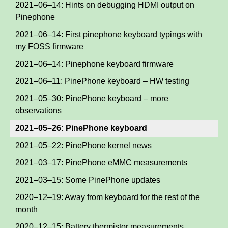
2021–06–14: Hints on debugging HDMI output on
Pinephone
2021–06–14: First pinephone keyboard typings with
my FOSS firmware
2021–06–14: Pinephone keyboard firmware
2021–06–11: PinePhone keyboard – HW testing
2021–05–30: PinePhone keyboard – more
observations
2021–05–26: PinePhone keyboard
2021–05–22: PinePhone kernel news
2021–03–17: PinePhone eMMC measurements
2021–03–15: Some PinePhone updates
2020–12–19: Away from keyboard for the rest of the
month
2020–12–15: Battery thermistor measurements