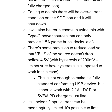
power from the keyboard (it's turned off and
fully charged, too).
Failing to do this there will be over-current
condition on the SDP port and it will
shut down.
It will also be troublesome in using this with
Type-C power sources that can only
provide 1.5A (some hubs, docks, etc.)
There's some provision to reduce load so
that VBUS of the source doesn't drop
bellow 4.5V (with hysteresis of 200mV –
I'm not sure how hysteresis is supposed to
work in this case).
This is not enough to make it a fully
standard conforming USB device, but
it should work with 2.1A+ DCP or
5V/3A PD chargers just fine.
It's unclear if input current can be
meaningfully limited. It's possible to limit