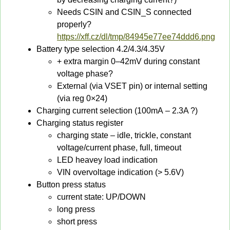
Needs CSIN and CSIN_S connected
properly?
https://xff.cz/dl/tmp/84945e77ee74ddd6.png
Battery type selection 4.2/4.3/4.35V
+ extra margin 0–42mV during constant
voltage phase?
External (via VSET pin) or internal setting
(via reg 0×24)
Charging current selection (100mA – 2.3A ?)
Charging status register
charging state – idle, trickle, constant
voltage/current phase, full, timeout
LED heavey load indication
VIN overvoltage indication (> 5.6V)
Button press status
current state: UP/DOWN
long press
short press