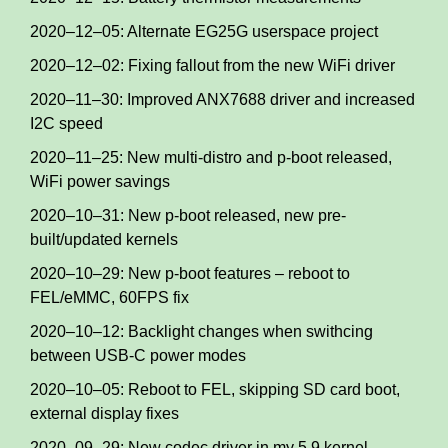
2020–12–05: Alternate EG25G userspace project
2020–12–02: Fixing fallout from the new WiFi driver
2020–11–30: Improved ANX7688 driver and increased
I2C speed
2020–11–25: New multi-distro and p-boot released,
WiFi power savings
2020–10–31: New p-boot released, new pre-
built/updated kernels
2020–10–29: New p-boot features – reboot to
FEL/eMMC, 60FPS fix
2020–10–12: Backlight changes when swithcing
between USB-C power modes
2020–10–05: Reboot to FEL, skipping SD card boot,
external display fixes
2020–09–29: New codec driver in my 5.9 kernel