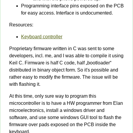
Programming interface pins exposed on the PCB
for easy access. Interface is undocumented.
Resources:
Keyboard controller
Proprietary firmware written in C was sent to some
developers, incl. me, and I was able to compile it using
Keil C. Firmware is half C code, half „bootloader“
distributed in binary object form. So it's possible and
rather easy to modify the firmware. The issue will be
with flashing it.
At this time, only sure way to program this
microcontroller is to have a HW programmer from Elan
microelectronics, install a windows driver and
software, and use some windows GUI tool to flash the
firmware over pads exposed on the PCB inside the
keyboard.