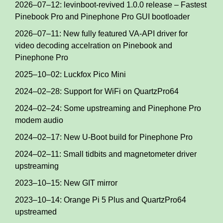
2026–07–12: levinboot-revived 1.0.0 release – Fastest
Pinebook Pro and Pinephone Pro GUI bootloader
2026–07–11: New fully featured VA-API driver for
video decoding accelration on Pinebook and
Pinephone Pro
2025–10–02: Luckfox Pico Mini
2024–02–28: Support for WiFi on QuartzPro64
2024–02–24: Some upstreaming and Pinephone Pro
modem audio
2024–02–17: New U-Boot build for Pinephone Pro
2024–02–11: Small tidbits and magnetometer driver
upstreaming
2023–10–15: New GIT mirror
2023–10–14: Orange Pi 5 Plus and QuartzPro64
upstreamed