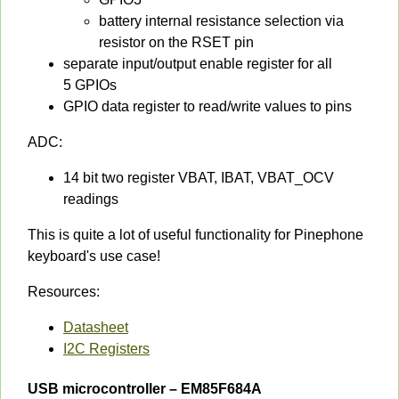
battery internal resistance selection via
resistor on the RSET pin
separate input/output enable register for all
5 GPIOs
GPIO data register to read/write values to pins
ADC:
14 bit two register VBAT, IBAT, VBAT_OCV
readings
This is quite a lot of useful functionality for Pinephone
keyboard's use case!
Resources:
Datasheet
I2C Registers
USB microcontroller – EM85F684A