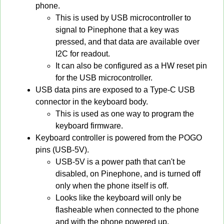
phone.
This is used by USB microcontroller to
signal to Pinephone that a key was
pressed, and that data are available over
I2C for readout.
It can also be configured as a HW reset pin
for the USB microcontroller.
USB data pins are exposed to a Type-C USB
connector in the keyboard body.
This is used as one way to program the
keyboard firmware.
Keyboard controller is powered from the POGO
pins (USB-5V).
USB-5V is a power path that can't be
disabled, on Pinephone, and is turned off
only when the phone itself is off.
Looks like the keyboard will only be
flasheable when connected to the phone
and with the phone powered up.