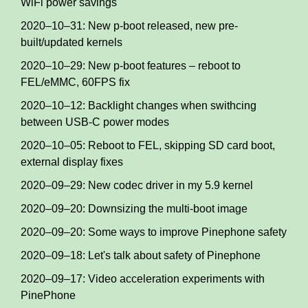
WiFi power savings
2020–10–31: New p-boot released, new pre-
built/updated kernels
2020–10–29: New p-boot features – reboot to
FEL/eMMC, 60FPS fix
2020–10–12: Backlight changes when swithcing
between USB-C power modes
2020–10–05: Reboot to FEL, skipping SD card boot,
external display fixes
2020–09–29: New codec driver in my 5.9 kernel
2020–09–20: Downsizing the multi-boot image
2020–09–20: Some ways to improve Pinephone safety
2020–09–18: Let's talk about safety of Pinephone
2020–09–17: Video acceleration experiments with
PinePhone