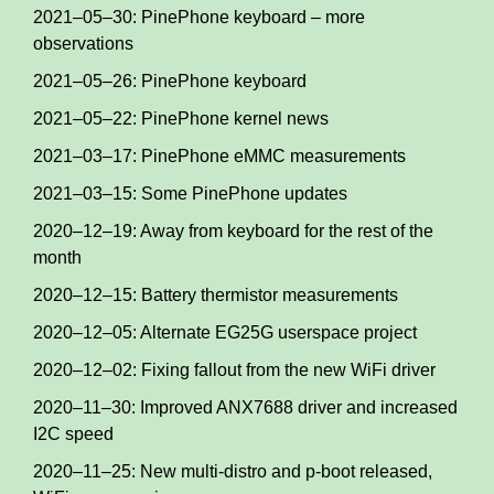
2021–05–30: PinePhone keyboard – more
observations
2021–05–26: PinePhone keyboard
2021–05–22: PinePhone kernel news
2021–03–17: PinePhone eMMC measurements
2021–03–15: Some PinePhone updates
2020–12–19: Away from keyboard for the rest of the
month
2020–12–15: Battery thermistor measurements
2020–12–05: Alternate EG25G userspace project
2020–12–02: Fixing fallout from the new WiFi driver
2020–11–30: Improved ANX7688 driver and increased
I2C speed
2020–11–25: New multi-distro and p-boot released,