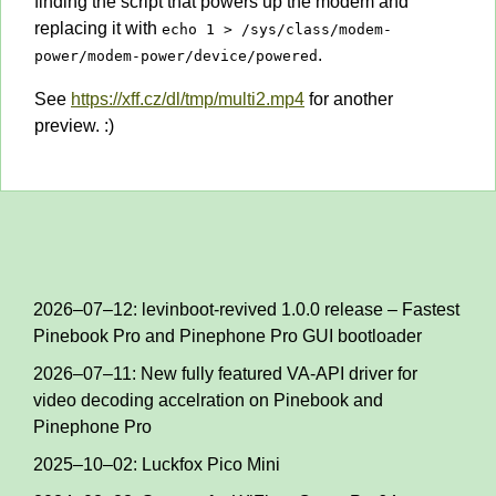
finding the script that powers up the modem and
replacing it with
echo 1 > /sys/class/modem-
.
power/modem-power/device/powered
See
https://xff.cz/dl/tmp/multi2.mp4
for another
preview. :)
2026–07–12: levinboot-revived 1.0.0 release – Fastest
Pinebook Pro and Pinephone Pro GUI bootloader
2026–07–11: New fully featured VA-API driver for
video decoding accelration on Pinebook and
Pinephone Pro
2025–10–02: Luckfox Pico Mini