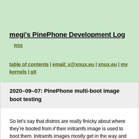
megi's PinePhone Development Log
RSS
table of contents
|
email: x@xnux.eu
|
xnux.eu
|
my
kernels
|
git
2020–09–07: PinePhone multi-boot image
boot testing
So let's say that distros are really finicky about where
they're booted from
if
their initramfs image is used to
boot them. Initramfs images mostly get in the way and