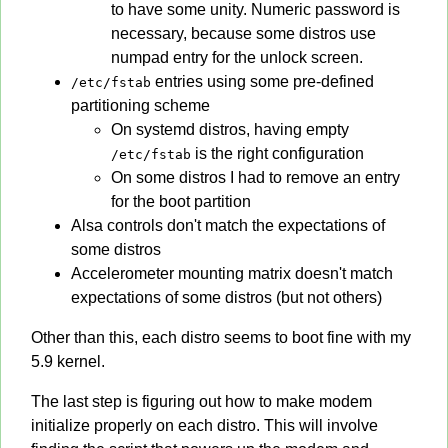
to have some unity. Numeric password is
necessary, because some distros use
numpad entry for the unlock screen.
entries using some pre-defined
/etc/fstab
partitioning scheme
On systemd distros, having empty
is the right configuration
/etc/fstab
On some distros I had to remove an entry
for the boot partition
Alsa controls don't match the expectations of
some distros
Accelerometer mounting matrix doesn't match
expectations of some distros (but not others)
Other than this, each distro seems to boot fine with my
5.9 kernel.
The last step is figuring out how to make modem
initialize properly on each distro. This will involve