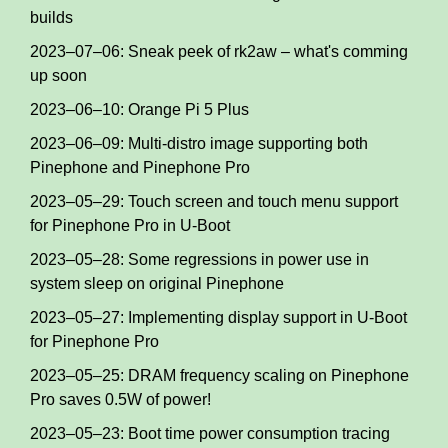
builds
2023–07–06: Sneak peek of rk2aw – what's comming
up soon
2023–06–10: Orange Pi 5 Plus
2023–06–09: Multi-distro image supporting both
Pinephone and Pinephone Pro
2023–05–29: Touch screen and touch menu support
for Pinephone Pro in U-Boot
2023–05–28: Some regressions in power use in
system sleep on original Pinephone
2023–05–27: Implementing display support in U-Boot
for Pinephone Pro
2023–05–25: DRAM frequency scaling on Pinephone
Pro saves 0.5W of power!
2023–05–23: Boot time power consumption tracing