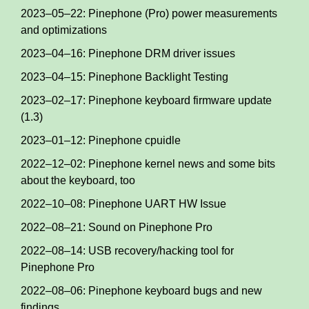
2023–05–22: Pinephone (Pro) power measurements
and optimizations
2023–04–16: Pinephone DRM driver issues
2023–04–15: Pinephone Backlight Testing
2023–02–17: Pinephone keyboard firmware update
(1.3)
2023–01–12: Pinephone cpuidle
2022–12–02: Pinephone kernel news and some bits
about the keyboard, too
2022–10–08: Pinephone UART HW Issue
2022–08–21: Sound on Pinephone Pro
2022–08–14: USB recovery/hacking tool for
Pinephone Pro
2022–08–06: Pinephone keyboard bugs and new
findings