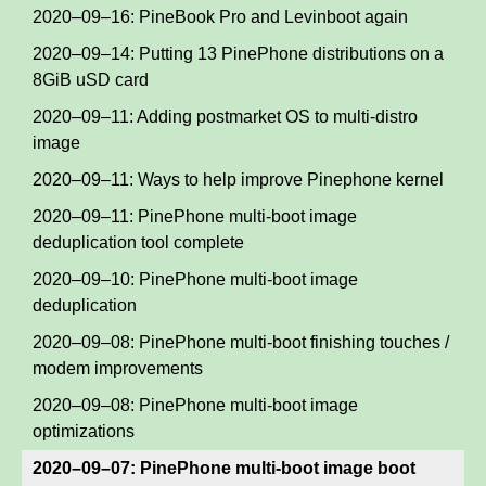
2020–09–16: PineBook Pro and Levinboot again
2020–09–14: Putting 13 PinePhone distributions on a
8GiB uSD card
2020–09–11: Adding postmarket OS to multi-distro
image
2020–09–11: Ways to help improve Pinephone kernel
2020–09–11: PinePhone multi-boot image
deduplication tool complete
2020–09–10: PinePhone multi-boot image
deduplication
2020–09–08: PinePhone multi-boot finishing touches /
modem improvements
2020–09–08: PinePhone multi-boot image
optimizations
2020–09–07: PinePhone multi-boot image boot