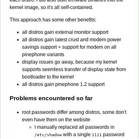
kernel image, so it's all self-contained.
This approach has some other benefits:
all distros gain external monitor support
all distros gain latest crust and modem power
savings support + support for modem on all
pinephone variants
display issues go away, because my kernel
supports seemless transfer of display state from
bootloader to the kernel
all distros gain pinephone 1.2 support
Problems encountered so far
root passwords differ among distros, some don't
even have them on the website
I manually replaced all passwords in
with a single
password
/etc/shadow
1111