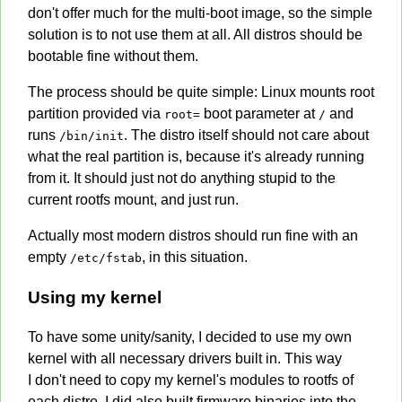
don't offer much for the multi-boot image, so the simple
solution is to not use them at all. All distros should be
bootable fine without them.
The process should be quite simple: Linux mounts root
partition provided via
boot parameter at
and
root=
/
runs
. The distro itself should not care about
/bin/init
what the real partition is, because it's already running
from it. It should just not do anything stupid to the
current rootfs mount, and just run.
Actually most modern distros should run fine with an
empty
, in this situation.
/etc/fstab
Using my kernel
To have some unity/sanity, I decided to use my own
kernel with all necessary drivers built in. This way
I don't need to copy my kernel's modules to rootfs of
each distro. I did also built firmware binaries into the