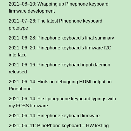
2021–08–10: Wrapping up Pinephone keyboard
firmware development
2021–07–26: The latest Pinephone keyboard
prototype
2021–06–28: Pinephone keyboard's final summary
2021–06–20: Pinephone keyboard's firmware I2C
interface
2021–06–16: Pinephone keyboard input daemon
released
2021–06–14: Hints on debugging HDMI output on
Pinephone
2021–06–14: First pinephone keyboard typings with
my FOSS firmware
2021–06–14: Pinephone keyboard firmware
2021–06–11: PinePhone keyboard – HW testing