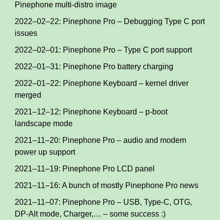
Pinephone multi-distro image
2022–02–22: Pinephone Pro – Debugging Type C port
issues
2022–02–01: Pinephone Pro – Type C port support
2022–01–31: Pinephone Pro battery charging
2022–01–22: Pinephone Keyboard – kernel driver
merged
2021–12–12: Pinephone Keyboard – p-boot
landscape mode
2021–11–20: Pinephone Pro – audio and modem
power up support
2021–11–19: Pinephone Pro LCD panel
2021–11–16: A bunch of mostly Pinephone Pro news
2021–11–07: Pinephone Pro – USB, Type-C, OTG,
DP-Alt mode, Charger,… – some success :)