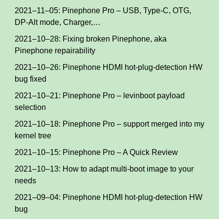
2021–11–05: Pinephone Pro – USB, Type-C, OTG,
DP-Alt mode, Charger,…
2021–10–28: Fixing broken Pinephone, aka
Pinephone repairability
2021–10–26: Pinephone HDMI hot-plug-detection HW
bug fixed
2021–10–21: Pinephone Pro – levinboot payload
selection
2021–10–18: Pinephone Pro – support merged into my
kernel tree
2021–10–15: Pinephone Pro – A Quick Review
2021–10–13: How to adapt multi-boot image to your
needs
2021–09–04: Pinephone HDMI hot-plug-detection HW
bug