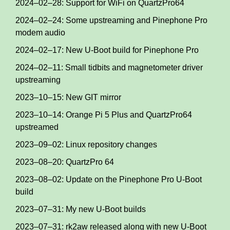
2024–02–28: Support for WiFi on QuartzPro64
2024–02–24: Some upstreaming and Pinephone Pro
modem audio
2024–02–17: New U-Boot build for Pinephone Pro
2024–02–11: Small tidbits and magnetometer driver
upstreaming
2023–10–15: New GIT mirror
2023–10–14: Orange Pi 5 Plus and QuartzPro64
upstreamed
2023–09–02: Linux repository changes
2023–08–20: QuartzPro 64
2023–08–02: Update on the Pinephone Pro U-Boot
build
2023–07–31: My new U-Boot builds
2023–07–31: rk2aw released along with new U-Boot