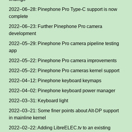
2022–06–28: Pinephone Pro Type-C support is now
complete
2022–06–23: Further Pinephone Pro camera
development
2022–05–29: Pinephone Pro camera pipeline testing
app
2022–05–22: Pinephone Pro camera improvements
2022–05–22: Pinephone Pro cameras kernel support
2022–04–12: Pinephone keyboard keymaps
2022–04–02: Pinephone keyboard power manager
2022–03–31: Keyboard light
2022–03–21: Some finer points about Alt-DP support
in mainline kernel
2022–02–22: Adding LibreELEC.tv to an existing