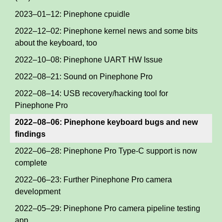
2023–01–12: Pinephone cpuidle
2022–12–02: Pinephone kernel news and some bits
about the keyboard, too
2022–10–08: Pinephone UART HW Issue
2022–08–21: Sound on Pinephone Pro
2022–08–14: USB recovery/hacking tool for
Pinephone Pro
2022–08–06: Pinephone keyboard bugs and new
findings
2022–06–28: Pinephone Pro Type-C support is now
complete
2022–06–23: Further Pinephone Pro camera
development
2022–05–29: Pinephone Pro camera pipeline testing
app