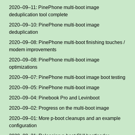
2020–09–11: PinePhone multi-boot image
deduplication tool complete
2020–09–10: PinePhone multi-boot image
deduplication
2020–09–08: PinePhone multi-boot finishing touches /
modem improvements
2020–09–08: PinePhone multi-boot image
optimizations
2020–09–07: PinePhone multi-boot image boot testing
2020–09–05: PinePhone multi-boot image
2020–09–04: Pinebook Pro and Levinboot
2020–09–02: Progress on the multi-boot image
2020–09–01: More p-boot cleanups and an example
configuration