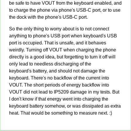
be safe to have VOUT from the keyboard enabled, and
to charge the phone via phone's USB-C port, or to use
the dock with the phone's USB-C port.
So the only thing to worry about is to not connect
anything to phone's USB port when keyboard's USB
port is occupied. That is unsafe, and it behaves
weirdly. Turning off VOUT when charging the phone
directly is a good idea, but forgetting to turn it off will
only lead to needless discharging of the
keyboard's battery, and should not damage the
keyboard. There's no backflow of the current into
VOUT. The short periods of energy backflow into
VOUT did not lead to IP5209 damage in my tests. But
I don't know if that energy went into charging the
keyboard battery somehow, or was dissipated as extra
heat. That would be something to measure next. :)