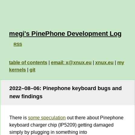
megi's PinePhone Development Log
RSS
table of contents
|
email: x@xnux.eu
|
xnux.eu
|
my
kernels
|
git
2022–08–06: Pinephone keyboard bugs and
new findings
There is
some speculation
out there about Pinephone
keyboard charger chip (IP5209) getting damaged
simply by plugging in something into