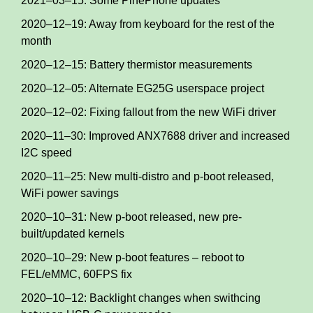
2021–03–15: Some PinePhone updates
2020–12–19: Away from keyboard for the rest of the
month
2020–12–15: Battery thermistor measurements
2020–12–05: Alternate EG25G userspace project
2020–12–02: Fixing fallout from the new WiFi driver
2020–11–30: Improved ANX7688 driver and increased
I2C speed
2020–11–25: New multi-distro and p-boot released,
WiFi power savings
2020–10–31: New p-boot released, new pre-
built/updated kernels
2020–10–29: New p-boot features – reboot to
FEL/eMMC, 60FPS fix
2020–10–12: Backlight changes when swithcing