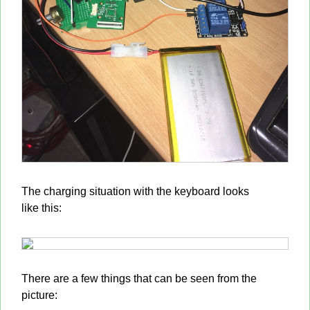
The charging situation with the keyboard looks
like this:
There are a few things that can be seen from the
picture: