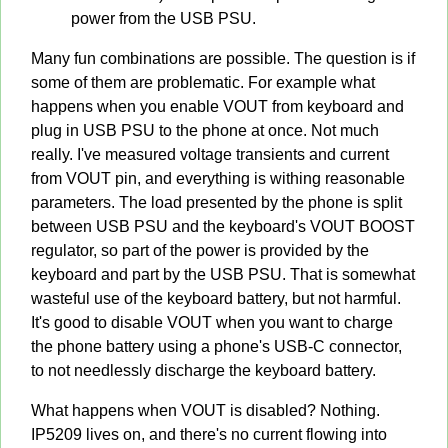
power from the USB PSU.
Many fun combinations are possible. The question is if
some of them are problematic. For example what
happens when you enable VOUT from keyboard and
plug in USB PSU to the phone at once. Not much
really. I've measured voltage transients and current
from VOUT pin, and everything is withing reasonable
parameters. The load presented by the phone is split
between USB PSU and the keyboard's VOUT BOOST
regulator, so part of the power is provided by the
keyboard and part by the USB PSU. That is somewhat
wasteful use of the keyboard battery, but not harmful.
It's good to disable VOUT when you want to charge
the phone battery using a phone's USB-C connector,
to not needlessly discharge the keyboard battery.
What happens when VOUT is disabled? Nothing.
IP5209 lives on, and there's no current flowing into