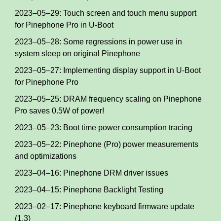
2023–05–29: Touch screen and touch menu support
for Pinephone Pro in U-Boot
2023–05–28: Some regressions in power use in
system sleep on original Pinephone
2023–05–27: Implementing display support in U-Boot
for Pinephone Pro
2023–05–25: DRAM frequency scaling on Pinephone
Pro saves 0.5W of power!
2023–05–23: Boot time power consumption tracing
2023–05–22: Pinephone (Pro) power measurements
and optimizations
2023–04–16: Pinephone DRM driver issues
2023–04–15: Pinephone Backlight Testing
2023–02–17: Pinephone keyboard firmware update
(1.3)