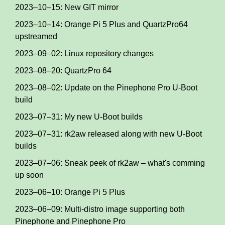
2023–10–15: New GIT mirror
2023–10–14: Orange Pi 5 Plus and QuartzPro64
upstreamed
2023–09–02: Linux repository changes
2023–08–20: QuartzPro 64
2023–08–02: Update on the Pinephone Pro U-Boot
build
2023–07–31: My new U-Boot builds
2023–07–31: rk2aw released along with new U-Boot
builds
2023–07–06: Sneak peek of rk2aw – what's comming
up soon
2023–06–10: Orange Pi 5 Plus
2023–06–09: Multi-distro image supporting both
Pinephone and Pinephone Pro