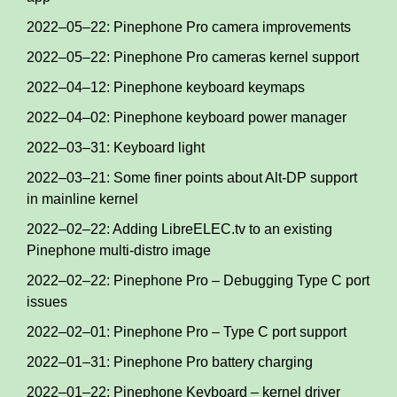
2022–05–22: Pinephone Pro camera improvements
2022–05–22: Pinephone Pro cameras kernel support
2022–04–12: Pinephone keyboard keymaps
2022–04–02: Pinephone keyboard power manager
2022–03–31: Keyboard light
2022–03–21: Some finer points about Alt-DP support
in mainline kernel
2022–02–22: Adding LibreELEC.tv to an existing
Pinephone multi-distro image
2022–02–22: Pinephone Pro – Debugging Type C port
issues
2022–02–01: Pinephone Pro – Type C port support
2022–01–31: Pinephone Pro battery charging
2022–01–22: Pinephone Keyboard – kernel driver