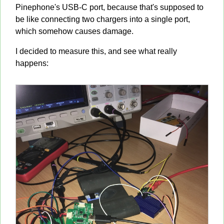
Pinephone's USB-C port, because that's supposed to
be like connecting two chargers into a single port,
which somehow causes damage.
I decided to measure this, and see what really
happens: