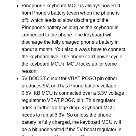
Pinephone keyboard MCU is always powered
from Phone's battery (even when the phone is
off), which leads to slow discharge of the
Pinephone battery as long as the keyboard is
connected to the phone. The keyboard will
discharge the fully charged phone's battery in
about a month. You also always have to connect
the keyboard live. The phone can't power cycle
the keyboard MCU if MCU locks up for some
reason.
5V BOOST circuit for VBAT POGO pin either
produces 5V, or it has Phone battery voltage –
0.5V. KB MCU is connected over a 3.3V voltage
regulator to VBAT POGO pin. This regulator
adds a further voltage drop. Keyboard MCU
needs to run at 3.3V. So unless the phone
battery is fully charged, the keyboard MCU will
be a bit undervolted if the 5V boost regulator in