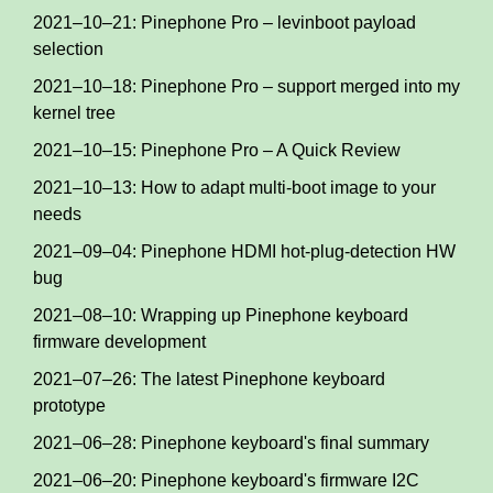
2021–10–21: Pinephone Pro – levinboot payload
selection
2021–10–18: Pinephone Pro – support merged into my
kernel tree
2021–10–15: Pinephone Pro – A Quick Review
2021–10–13: How to adapt multi-boot image to your
needs
2021–09–04: Pinephone HDMI hot-plug-detection HW
bug
2021–08–10: Wrapping up Pinephone keyboard
firmware development
2021–07–26: The latest Pinephone keyboard
prototype
2021–06–28: Pinephone keyboard's final summary
2021–06–20: Pinephone keyboard's firmware I2C