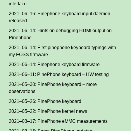
interface
2021–06–16: Pinephone keyboard input daemon
released
2021–06–14: Hints on debugging HDMI output on
Pinephone
2021–06–14: First pinephone keyboard typings with
my FOSS firmware
2021–06–14: Pinephone keyboard firmware
2021–06–11: PinePhone keyboard – HW testing
2021–05–30: PinePhone keyboard – more
observations
2021–05–26: PinePhone keyboard
2021–05–22: PinePhone kernel news
2021–03–17: PinePhone eMMC measurements