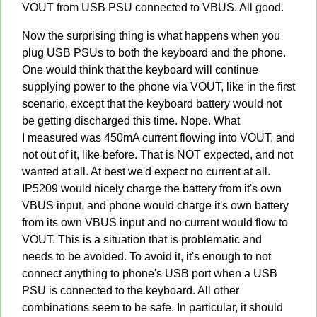
VOUT from USB PSU connected to VBUS. All good.
Now the surprising thing is what happens when you
plug USB PSUs to both the keyboard and the phone.
One would think that the keyboard will continue
supplying power to the phone via VOUT, like in the first
scenario, except that the keyboard battery would not
be getting discharged this time. Nope. What
I measured was 450mA current flowing into VOUT, and
not out of it, like before. That is NOT expected, and not
wanted at all. At best we'd expect no current at all.
IP5209 would nicely charge the battery from it's own
VBUS input, and phone would charge it's own battery
from its own VBUS input and no current would flow to
VOUT. This is a situation that is problematic and
needs to be avoided. To avoid it, it's enough to not
connect anything to phone's USB port when a USB
PSU is connected to the keyboard. All other
combinations seem to be safe. In particular, it should