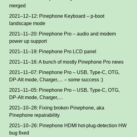
merged
2021–12–12: Pinephone Keyboard – p-boot
landscape mode
2021–11–20: Pinephone Pro – audio and modem
power up support
2021–11–19: Pinephone Pro LCD panel
2021–11–16: A bunch of mostly Pinephone Pro news
2021–11–07: Pinephone Pro – USB, Type-C, OTG,
DP-Alt mode, Charger,… – some success :)
2021–11–05: Pinephone Pro – USB, Type-C, OTG,
DP-Alt mode, Charger,…
2021–10–28: Fixing broken Pinephone, aka
Pinephone repairability
2021–10–26: Pinephone HDMI hot-plug-detection HW
bug fixed