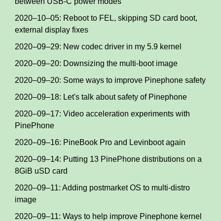
between USB-C power modes
2020–10–05: Reboot to FEL, skipping SD card boot,
external display fixes
2020–09–29: New codec driver in my 5.9 kernel
2020–09–20: Downsizing the multi-boot image
2020–09–20: Some ways to improve Pinephone safety
2020–09–18: Let's talk about safety of Pinephone
2020–09–17: Video acceleration experiments with
PinePhone
2020–09–16: PineBook Pro and Levinboot again
2020–09–14: Putting 13 PinePhone distributions on a
8GiB uSD card
2020–09–11: Adding postmarket OS to multi-distro
image
2020–09–11: Ways to help improve Pinephone kernel