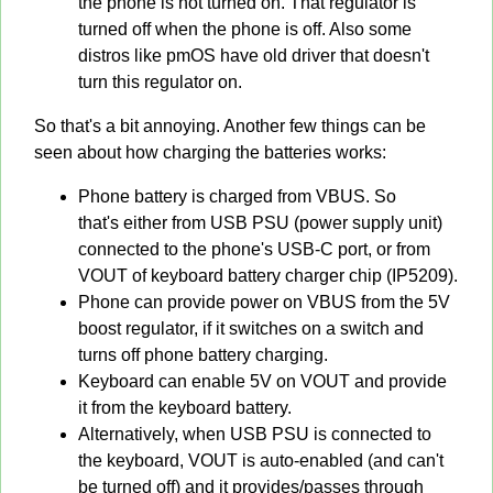
the phone is not turned on. That regulator is
turned off when the phone is off. Also some
distros like pmOS have old driver that doesn't
turn this regulator on.
So that's a bit annoying. Another few things can be
seen about how charging the batteries works:
Phone battery is charged from VBUS. So
that's either from USB PSU (power supply unit)
connected to the phone's USB-C port, or from
VOUT of keyboard battery charger chip (IP5209).
Phone can provide power on VBUS from the 5V
boost regulator, if it switches on a switch and
turns off phone battery charging.
Keyboard can enable 5V on VOUT and provide
it from the keyboard battery.
Alternatively, when USB PSU is connected to
the keyboard, VOUT is auto-enabled (and can't
be turned off) and it provides/passes through