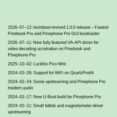
2026–07–12: levinboot-revived 1.0.0 release – Fastest
Pinebook Pro and Pinephone Pro GUI bootloader
2026–07–11: New fully featured VA-API driver for
video decoding accelration on Pinebook and
Pinephone Pro
2025–10–02: Luckfox Pico Mini
2024–02–28: Support for WiFi on QuartzPro64
2024–02–24: Some upstreaming and Pinephone Pro
modem audio
2024–02–17: New U-Boot build for Pinephone Pro
2024–02–11: Small tidbits and magnetometer driver
upstreaming