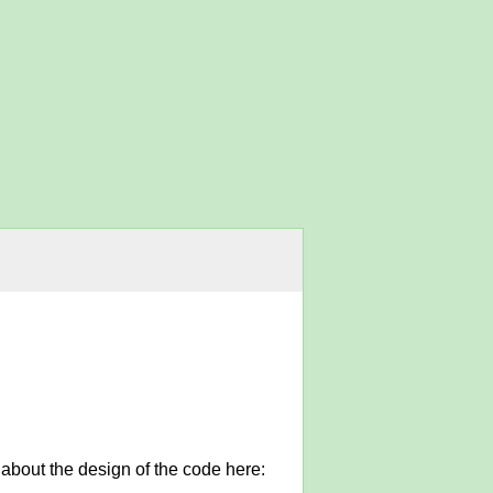
 about the design of the code here: