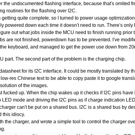
r the undocumented flashing interface, because that's omited fro
g routines for the flashing over I2C.
as getting quite complete, so I turned to power usage optimizati
ely powered down each time it doesn't need to run. There's only
igure out what jobs inside the MCU need to finish running prio
s are not finished, powerdown has to be prevented. I've modified
 the keyboard, and managed to get the power use down from 
 part. The second part of the problem is the charging chip.
atasheet for its I2C interface. It could be mostly translated by th
w-res Chinese text to be able to copy paste it to google translato
solution of the images.
st fucked up. When the chip wakes up it checks if I2C pins have hi
 to LED mode and driving the I2C pins as if charge indication LE
e charger can't be put on a shared bus. I2C is a shared bus by des
 this idiocy.
ith the charger, and wrote a simple tool to control the charger ove
ng.