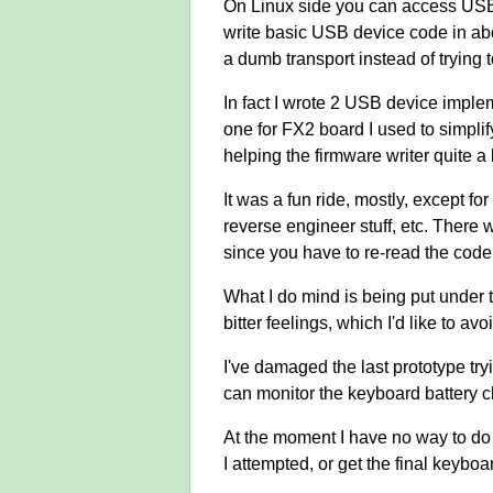
On Linux side you can access USB d
write basic USB device code in ab
a dumb transport instead of trying
In fact I wrote 2 USB device imple
one for FX2 board I used to simpli
helping the firmware writer quite a 
It was a fun ride, mostly, except fo
reverse engineer stuff, etc. There wa
since you have to re-read the code s
What I do mind is being put under t
bitter feelings, which I'd like to avo
I've damaged the last prototype tr
can monitor the keyboard battery c
At the moment I have no way to do a
I attempted, or get the final keyboa