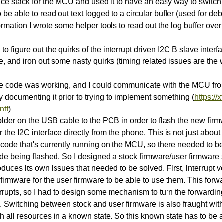
ce stack for the MCU and used it to have an easy way to switch 
 be able to read out text logged to a circular buffer (used for d
rmation I wrote some helper tools to read out the log buffer ov
to figure out the quirks of the interrupt driven I2C B slave inter
, and iron out some nasty quirks (timing related issues are th
ce code was working, and I could communicate with the MCU fro
y documenting it prior to trying to implement something (
https://
ntf
).
older on the USB cable to the PCB in order to flash the new firm
r the I2C interface directly from the phone. This is not just abou
e code that's currently running on the MCU, so there needed to 
de being flashed. So I designed a stock firmware/user firmware s
roduces its own issues that needed to be solved. First, interrupt 
firmware for the user firmware to be able to use them. This forw
errupts, so I had to design some mechanism to turn the forwardi
 Switching between stock and user firmware is also fraught wit
ith all resources in a known state. So this known state has to be