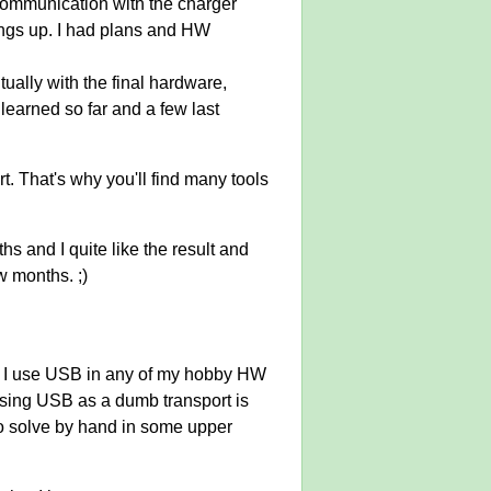
 communication with the charger
hings up. I had plans and HW
tually with the final hardware,
 learned so far and a few last
rt. That's why you'll find many tools
hs and I quite like the result and
w months. ;)
id I use USB in any of my hobby HW
t using USB as a dumb transport is
to solve by hand in some upper