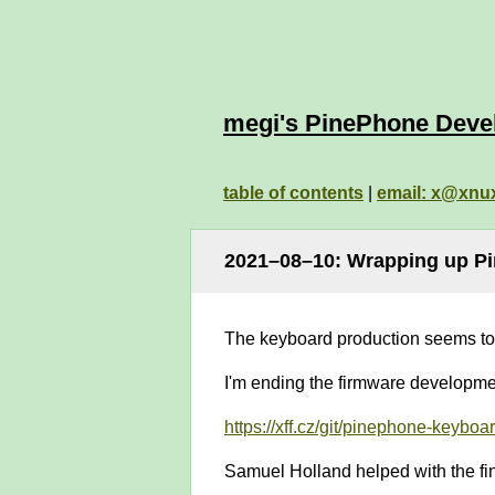
megi's PinePhone Deve
table of contents
|
email: x@xnu
2021–08–10: Wrapping up P
The keyboard production seems to 
I'm ending the firmware developmen
https://xff.cz/git/pinephone-keyboar
Samuel Holland helped with the fina