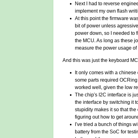
Next I had to reverse enginee
implement my own flash writin
At this point the firmware w
bit of power unless agressiv
power down, so I needed to f
the MCU. As long as these job
measure the power usage of
And this was just the keyboard MCU
It only comes with a chinese d
some parts required OCRing lo
worked well, given the low re
The chip's I2C interface is ju
the interface by switching it
stupidity makes it so that th
figuring out how to get around
I've tried a bunch of things w
battery from the SoC for testi