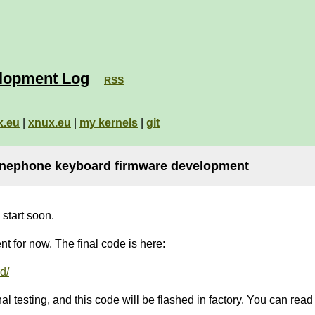
lopment Log
RSS
x.eu
|
xnux.eu
|
my kernels
|
git
inephone keyboard firmware development
start soon.
t for now. The final code is here:
d/
l testing, and this code will be flashed in factory. You can read