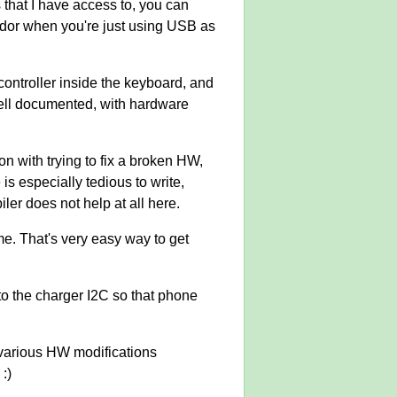
 that I have access to, you can
ndor when you're just using USB as
controller inside the keyboard, and
 well documented, with hardware
ion with trying to fix a broken HW,
 is especially tedious to write,
ler does not help at all here.
me. That's very easy way to get
to the charger I2C so that phone
e various HW modifications
:)