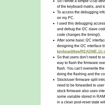
So I wrote a simple USB devi
of the keyboard matrix, and to
To access the debugging info
on my PC.
I used this debugging access 
and debug the I2C slave code
code changes the timing!).
After some basic I2C interfa
designing the I2C interface b
keyboard/tree/README.i2c-i
So that users don't need to s
way to flash the firmware ove
flash. You can't overwrite th
doing the flashing and the co
Stock/user firmware split int
need to be forwarded to user 
stock firmware also uses int
some variable stored in RAM.
in a clean post-reset state w