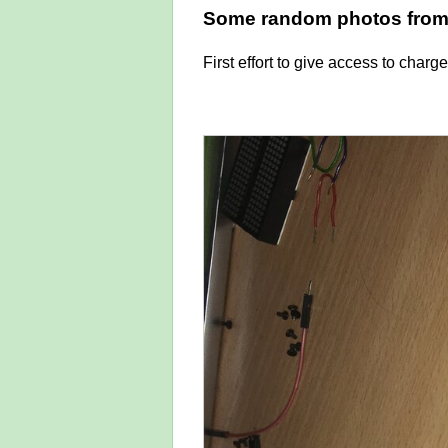
Some random photos from 
First effort to give access to char