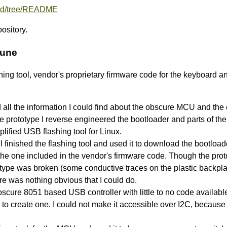
oard/tree/README
pository.
June
lashing tool, vendor's proprietary firmware code for the keyboard
 all the information I could find about the obscure MCU and the
e prototype I reverse engineered the bootloader and parts of th
plified USB flashing tool for Linux.
 I finished the flashing tool and used it to download the bootload
rom the one included in the vendor's firmware code. Though the pr
type was broken (some conductive traces on the plastic backplane
 there was nothing obvious that I could do.
ure 8051 based USB controller with little to no code availab
 to create one. I could not make it accessible over I2C, because