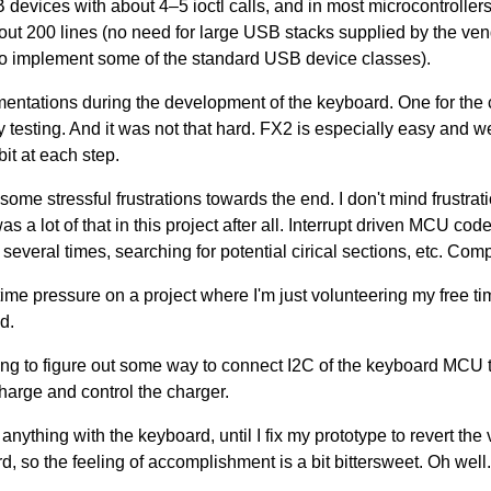
evices with about 4–5 ioctl calls, and in most microcontrollers
out 200 lines (no need for large USB stacks supplied by the ve
 to implement some of the standard USB device classes).
mentations during the development of the keyboard. One for the 
fy testing. And it was not that hard. FX2 is especially easy and
bit at each step.
r some stressful frustrations towards the end. I don't mind frustrat
s a lot of that in this project after all. Interrupt driven MCU code
everal times, searching for potential cirical sections, etc. Compi
ime pressure on a project where I'm just volunteering my free ti
id.
ying to figure out some way to connect I2C of the keyboard MCU 
harge and control the charger.
nything with the keyboard, until I fix my prototype to revert th
rd, so the feeling of accomplishment is a bit bittersweet. Oh well. 