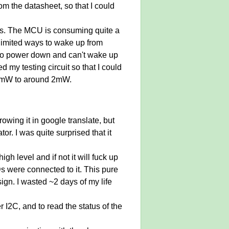
m the datasheet, so that I could
ons. The MCU is consuming quite a
 limited ways to wake up from
r to power down and can't wake up
 my testing circuit so that I could
20mW to around 2mW.
rowing it in google translate, but
r. I was quite surprised that it
gh level and if not it will fuck up
Ds were connected to it. This pure
ign. I wasted ~2 days of my life
r I2C, and to read the status of the