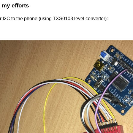
my efforts
ger I2C to the phone (using TXS0108 level converter):