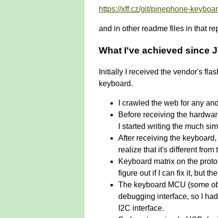
https://xff.cz/git/pinephone-keyb
and in other readme files in that re
What I've achieved since 
Initially I received the vendor's f
keyboard.
I crawled the web for any and
Before receiving the hardwar
I started writing the much sim
After receiving the keyboard,
realize that it's different f
Keyboard matrix on the proto
figure out if I can fix it, but
The keyboard MCU (some obsc
debugging interface, so I had
I2C interface.