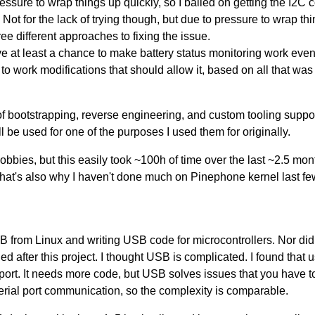
ssure to wrap things up quickly, so I bailed on getting the I2C
. Not for the lack of trying though, but due to pressure to wrap t
ree different approaches to fixing the issue.
ave at least a chance to make battery status monitoring work even
to work modifications that should allow it, based on all that was
ot of bootstrapping, reverse engineering, and custom tooling suppo
l be used for one of the purposes I used them for originally.
bbies, but this easily took ~100h of time over the last ~2.5 mont
. That's also why I haven't done much on Pinephone kernel last fe
B from Linux and writing USB code for microcontrollers. Nor d
ged after this project. I thought USB is complicated. I found tha
 port. It needs more code, but USB solves issues that you have 
serial port communication, so the complexity is comparable.