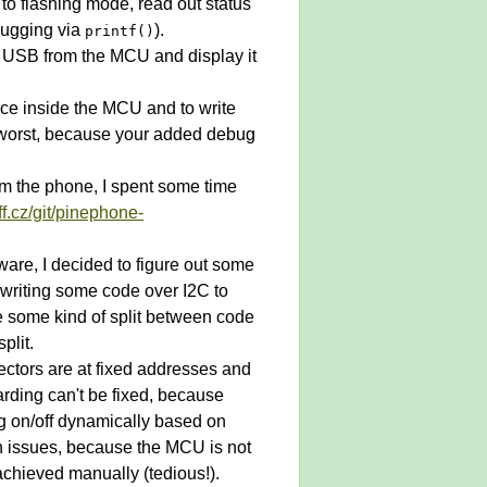
to flashing mode, read out status
ebugging via
).
printf()
er USB from the MCU and display it
face inside the MCU and to write
e worst, because your added debug
m the phone, I spent some time
xff.cz/git/pinephone-
ware, I decided to figure out some
t writing some code over I2C to
be some kind of split between code
plit.
vectors are at fixed addresses and
arding can't be fixed, because
ng on/off dynamically based on
h issues, because the MCU is not
 achieved manually (tedious!).