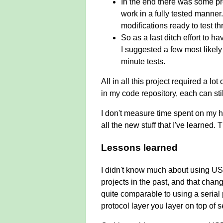
In the end there was some pre
work in a fully tested manner
modifications ready to test th
So as a last ditch effort to h
I suggested a few most likely 
minute tests.
All in all this project required a l
in my code repository, each can stil
I don't measure time spent on my ho
all the new stuff that I've learned
Lessons learned
I didn't know much about using US
projects in the past, and that chan
quite comparable to using a serial
protocol layer you layer on top of 