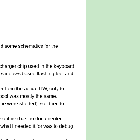
 and some schematics for the
 charger chip used in the keyboard.
e windows based flashing tool and
er from the actual HW, only to
otocol was mostly the same.
 were shorted), so I tried to
le online) has no documented
 what I needed it for was to debug