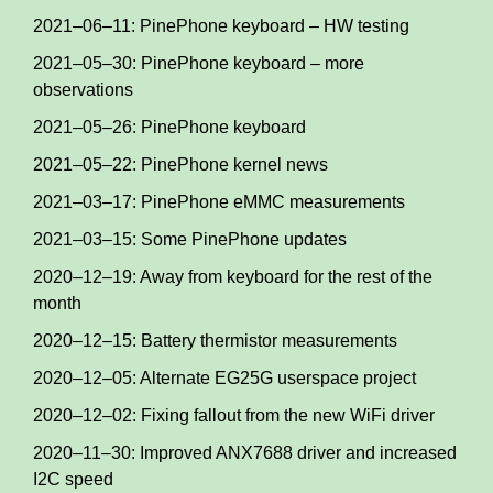
2021–06–11: PinePhone keyboard – HW testing
2021–05–30: PinePhone keyboard – more
observations
2021–05–26: PinePhone keyboard
2021–05–22: PinePhone kernel news
2021–03–17: PinePhone eMMC measurements
2021–03–15: Some PinePhone updates
2020–12–19: Away from keyboard for the rest of the
month
2020–12–15: Battery thermistor measurements
2020–12–05: Alternate EG25G userspace project
2020–12–02: Fixing fallout from the new WiFi driver
2020–11–30: Improved ANX7688 driver and increased
I2C speed