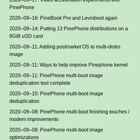
PinePhone
2020–09–16: PineBook Pro and Levinboot again
2020–09–14: Putting 13 PinePhone distributions on a
8GiB uSD card
2020–09–11: Adding postmarket OS to multi-distro
image
2020–09–11: Ways to help improve Pinephone kernel
2020–09–11: PinePhone multi-boot image
deduplication tool complete
2020–09–10: PinePhone multi-boot image
deduplication
2020–09–08: PinePhone multi-boot finishing touches /
modem improvements
2020–09–08: PinePhone multi-boot image
optimizations