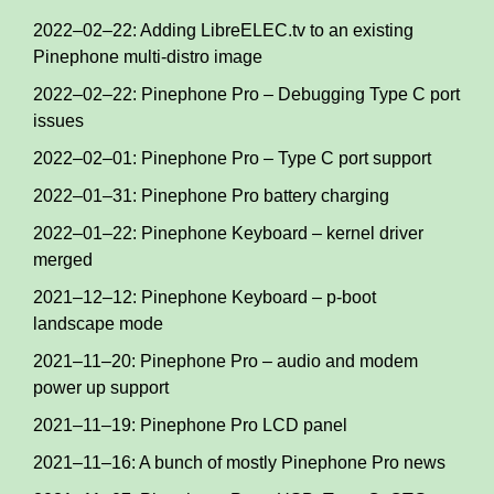
2022–02–22: Adding LibreELEC.tv to an existing
Pinephone multi-distro image
2022–02–22: Pinephone Pro – Debugging Type C port
issues
2022–02–01: Pinephone Pro – Type C port support
2022–01–31: Pinephone Pro battery charging
2022–01–22: Pinephone Keyboard – kernel driver
merged
2021–12–12: Pinephone Keyboard – p-boot
landscape mode
2021–11–20: Pinephone Pro – audio and modem
power up support
2021–11–19: Pinephone Pro LCD panel
2021–11–16: A bunch of mostly Pinephone Pro news