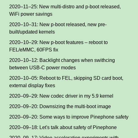
2020–11–25: New multi-distro and p-boot released,
WiFi power savings
2020–10–31: New p-boot released, new pre-
built/updated kernels
2020–10–29: New p-boot features – reboot to
FEL/eMMC, 60FPS fix
2020–10–12: Backlight changes when swithcing
between USB-C power modes
2020–10–05: Reboot to FEL, skipping SD card boot,
external display fixes
2020–09–29: New codec driver in my 5.9 kernel
2020–09–20: Downsizing the multi-boot image
2020–09–20: Some ways to improve Pinephone safety
2020–09–18: Let's talk about safety of Pinephone
2020–09–17: Video acceleration experiments with