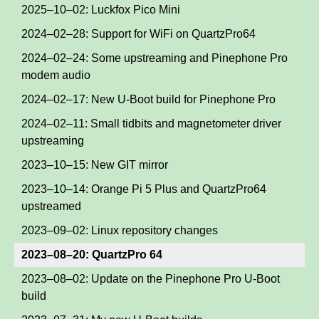
2025–10–02: Luckfox Pico Mini
2024–02–28: Support for WiFi on QuartzPro64
2024–02–24: Some upstreaming and Pinephone Pro
modem audio
2024–02–17: New U-Boot build for Pinephone Pro
2024–02–11: Small tidbits and magnetometer driver
upstreaming
2023–10–15: New GIT mirror
2023–10–14: Orange Pi 5 Plus and QuartzPro64
upstreamed
2023–09–02: Linux repository changes
2023–08–20: QuartzPro 64
2023–08–02: Update on the Pinephone Pro U-Boot
build