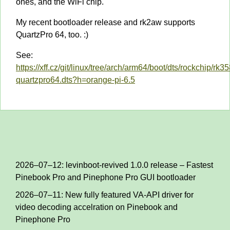
ones, and the WiFi chip.
My recent bootloader release and rk2aw supports
QuartzPro 64, too. :)
See:
https://xff.cz/git/linux/tree/arch/arm64/boot/dts/rockchip/rk3
quartzpro64.dts?h=orange-pi-6.5
2026–07–12: levinboot-revived 1.0.0 release – Fastest
Pinebook Pro and Pinephone Pro GUI bootloader
2026–07–11: New fully featured VA-API driver for
video decoding accelration on Pinebook and
Pinephone Pro