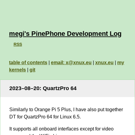
megi's PinePhone Development Log
RSS
table of contents
|
email: x@xnux.eu
|
xnux.eu
|
my
kernels
|
git
2023–08–20: QuartzPro 64
Similarly to Orange Pi 5 Plus, I have also put together
DT for QuartzPro 64 for Linux 6.5.
It supports all onboard interfaces except for video