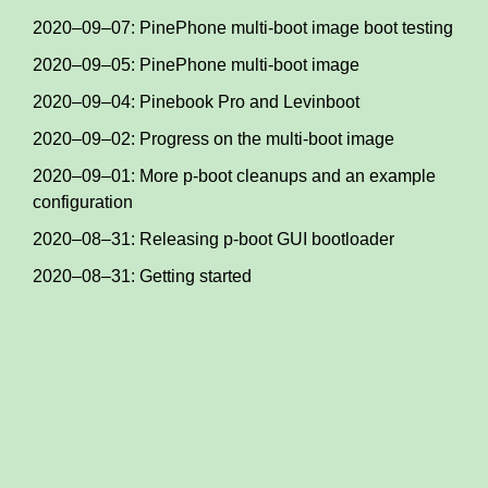
2020–09–07: PinePhone multi-boot image boot testing
2020–09–05: PinePhone multi-boot image
2020–09–04: Pinebook Pro and Levinboot
2020–09–02: Progress on the multi-boot image
2020–09–01: More p-boot cleanups and an example
configuration
2020–08–31: Releasing p-boot GUI bootloader
2020–08–31: Getting started