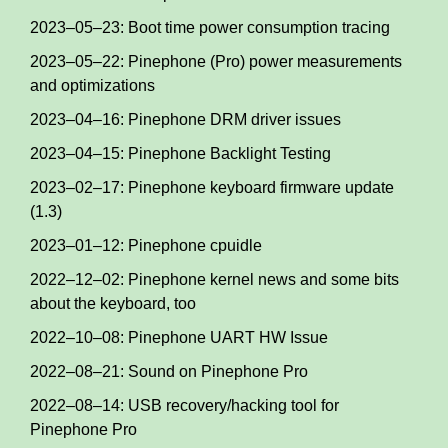
2023–05–23: Boot time power consumption tracing
2023–05–22: Pinephone (Pro) power measurements
and optimizations
2023–04–16: Pinephone DRM driver issues
2023–04–15: Pinephone Backlight Testing
2023–02–17: Pinephone keyboard firmware update
(1.3)
2023–01–12: Pinephone cpuidle
2022–12–02: Pinephone kernel news and some bits
about the keyboard, too
2022–10–08: Pinephone UART HW Issue
2022–08–21: Sound on Pinephone Pro
2022–08–14: USB recovery/hacking tool for
Pinephone Pro