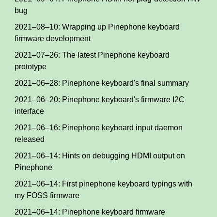
bug
2021–08–10: Wrapping up Pinephone keyboard
firmware development
2021–07–26: The latest Pinephone keyboard
prototype
2021–06–28: Pinephone keyboard's final summary
2021–06–20: Pinephone keyboard's firmware I2C
interface
2021–06–16: Pinephone keyboard input daemon
released
2021–06–14: Hints on debugging HDMI output on
Pinephone
2021–06–14: First pinephone keyboard typings with
my FOSS firmware
2021–06–14: Pinephone keyboard firmware