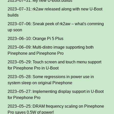
2023–07–31: My new U-Boot builds
2023–07–31: rk2aw released along with new U-Boot
builds
2023–07–06: Sneak peek of rk2aw – what's comming
up soon
2023–06–10: Orange Pi 5 Plus
2023–06–09: Multi-distro image supporting both
Pinephone and Pinephone Pro
2023–05–29: Touch screen and touch menu support
for Pinephone Pro in U-Boot
2023–05–28: Some regressions in power use in
system sleep on original Pinephone
2023–05–27: Implementing display support in U-Boot
for Pinephone Pro
2023–05–25: DRAM frequency scaling on Pinephone
Pro saves 0.5W of power!