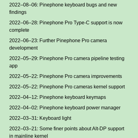
2022–08–06: Pinephone keyboard bugs and new
findings
2022–06–28: Pinephone Pro Type-C support is now
complete
2022–06–23: Further Pinephone Pro camera
development
2022–05–29: Pinephone Pro camera pipeline testing
app
2022–05–22: Pinephone Pro camera improvements
2022–05–22: Pinephone Pro cameras kernel support
2022–04–12: Pinephone keyboard keymaps
2022–04–02: Pinephone keyboard power manager
2022–03–31: Keyboard light
2022–03–21: Some finer points about Alt-DP support
in mainline kernel