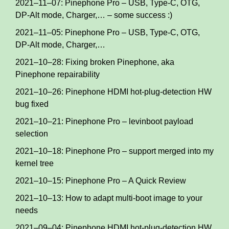
2021–11–07: Pinephone Pro – USB, Type-C, OTG,
DP-Alt mode, Charger,… – some success :)
2021–11–05: Pinephone Pro – USB, Type-C, OTG,
DP-Alt mode, Charger,…
2021–10–28: Fixing broken Pinephone, aka
Pinephone repairability
2021–10–26: Pinephone HDMI hot-plug-detection HW
bug fixed
2021–10–21: Pinephone Pro – levinboot payload
selection
2021–10–18: Pinephone Pro – support merged into my
kernel tree
2021–10–15: Pinephone Pro – A Quick Review
2021–10–13: How to adapt multi-boot image to your
needs
2021–09–04: Pinephone HDMI hot-plug-detection HW