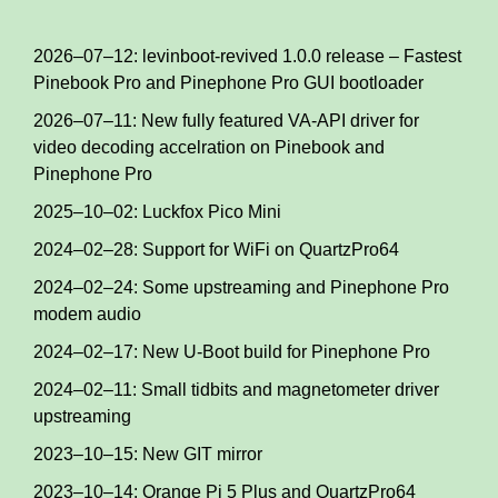
2026–07–12: levinboot-revived 1.0.0 release – Fastest
Pinebook Pro and Pinephone Pro GUI bootloader
2026–07–11: New fully featured VA-API driver for
video decoding accelration on Pinebook and
Pinephone Pro
2025–10–02: Luckfox Pico Mini
2024–02–28: Support for WiFi on QuartzPro64
2024–02–24: Some upstreaming and Pinephone Pro
modem audio
2024–02–17: New U-Boot build for Pinephone Pro
2024–02–11: Small tidbits and magnetometer driver
upstreaming
2023–10–15: New GIT mirror
2023–10–14: Orange Pi 5 Plus and QuartzPro64