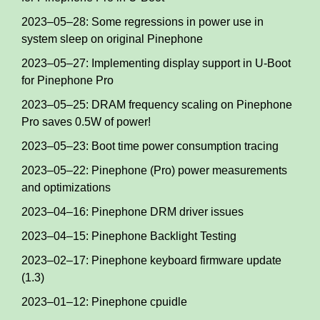
2023–05–28: Some regressions in power use in
system sleep on original Pinephone
2023–05–27: Implementing display support in U-Boot
for Pinephone Pro
2023–05–25: DRAM frequency scaling on Pinephone
Pro saves 0.5W of power!
2023–05–23: Boot time power consumption tracing
2023–05–22: Pinephone (Pro) power measurements
and optimizations
2023–04–16: Pinephone DRM driver issues
2023–04–15: Pinephone Backlight Testing
2023–02–17: Pinephone keyboard firmware update
(1.3)
2023–01–12: Pinephone cpuidle