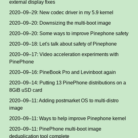
external display fixes
2020–09–29: New codec driver in my 5.9 kernel
2020–09–20: Downsizing the multi-boot image
2020–09–20: Some ways to improve Pinephone safety
2020–09–18: Let's talk about safety of Pinephone
2020–09–17: Video acceleration experiments with
PinePhone
2020–09–16: PineBook Pro and Levinboot again
2020–09–14: Putting 13 PinePhone distributions on a
8GiB uSD card
2020–09–11: Adding postmarket OS to multi-distro
image
2020–09–11: Ways to help improve Pinephone kernel
2020–09–11: PinePhone multi-boot image
deduplication tool complete