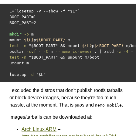
L
=
`losetup -P --show -f "
$1
"`
BOOT_PART
=
1
ROOT_PART
=
2
mkdir
-p
 m

mount 
${L}
p
${ROOT_PART}
test -n
"
$BOOT_PART
"
&&
 mount 
${L}
p
${BOOT_PART}
 m
/
bo
bsdtar 
-cvf
-
-C
 m 
--numeric-owner
 . 
|
 zstd 
-z -4
- 
test -n
"
$BOOT_PART
"
&&
 umount m
/
boot

umount m

losetup 
-d
"
$L
"
I excluded the distros that don't publish rootfs tarballs
or block device images, because they're too much
hassle, at the moment. That is
and
.
pmOS
nemo mobile
Images/tarballs can be downloaded at:
Arch Linux ARM
–