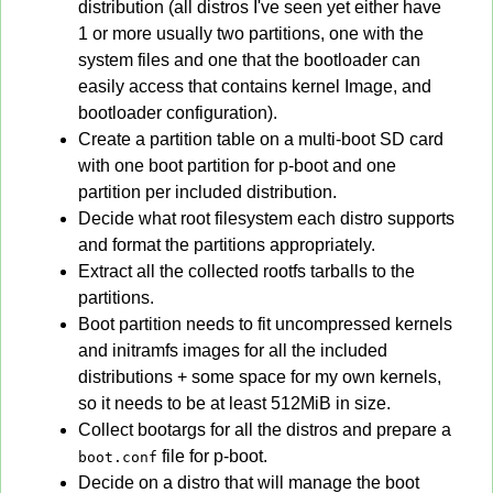
distribution (all distros I've seen yet either have
1 or more usually two partitions, one with the
system files and one that the bootloader can
easily access that contains kernel Image, and
bootloader configuration).
Create a partition table on a multi-boot SD card
with one boot partition for p-boot and one
partition per included distribution.
Decide what root filesystem each distro supports
and format the partitions appropriately.
Extract all the collected rootfs tarballs to the
partitions.
Boot partition needs to fit uncompressed kernels
and initramfs images for all the included
distributions + some space for my own kernels,
so it needs to be at least 512MiB in size.
Collect bootargs for all the distros and prepare a
file for p-boot.
boot.conf
Decide on a distro that will manage the boot