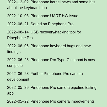
2022–12–02: Pinephone kernel news and some bits
about the keyboard, too
2022–10–08: Pinephone UART HW Issue
2022–08–21: Sound on Pinephone Pro
2022–08–14: USB recovery/hacking tool for
Pinephone Pro
2022–08–06: Pinephone keyboard bugs and new
findings
2022–06–28: Pinephone Pro Type-C support is now
complete
2022–06–23: Further Pinephone Pro camera
development
2022–05–29: Pinephone Pro camera pipeline testing
app
2022–05–22: Pinephone Pro camera improvements