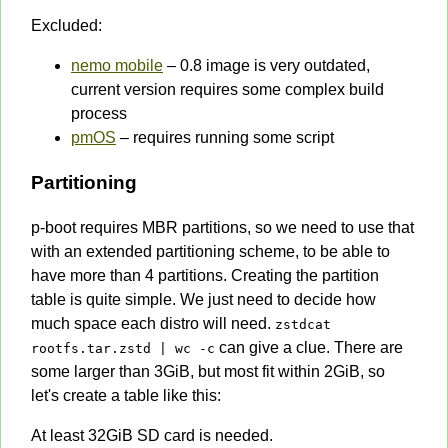
Excluded:
nemo mobile
– 0.8 image is very outdated,
current version requires some complex build
process
pmOS
– requires running some script
Partitioning
p-boot requires MBR partitions, so we need to use that
with an extended partitioning scheme, to be able to
have more than 4 partitions. Creating the partition
table is quite simple. We just need to decide how
much space each distro will need.
zstdcat
can give a clue. There are
rootfs.tar.zstd | wc -c
some larger than 3GiB, but most fit within 2GiB, so
let's create a table like this:
At least 32GiB SD card is needed.