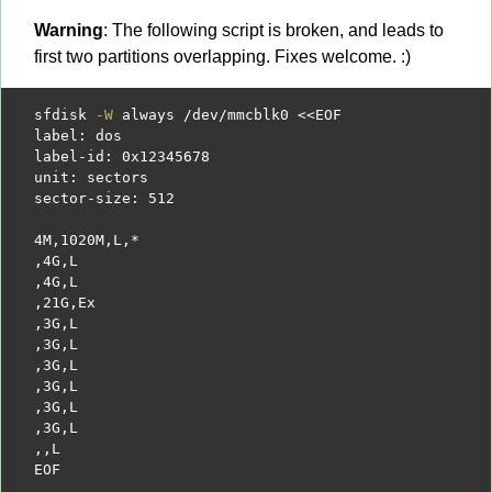
Warning
: The following script is broken, and leads to
first two partitions overlapping. Fixes welcome. :)
sfdisk 
-W
 always 
/
dev
/
mmcblk0 
<<EOF
label: dos
label-id: 0x12345678
unit: sectors
sector-size: 512
4M,1020M,L,*
,4G,L
,4G,L
,21G,Ex
,3G,L
,3G,L
,3G,L
,3G,L
,3G,L
,3G,L
,,L
EOF