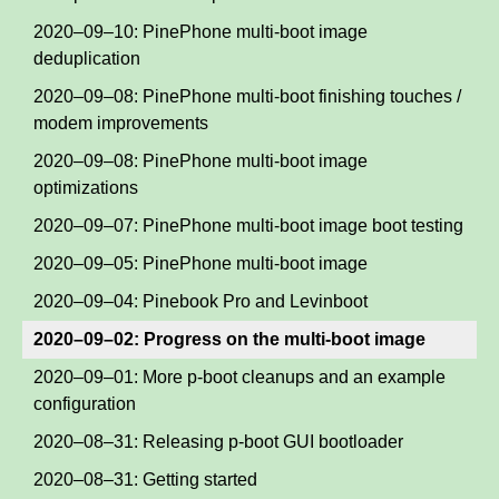
2020–09–10: PinePhone multi-boot image
deduplication
2020–09–08: PinePhone multi-boot finishing touches /
modem improvements
2020–09–08: PinePhone multi-boot image
optimizations
2020–09–07: PinePhone multi-boot image boot testing
2020–09–05: PinePhone multi-boot image
2020–09–04: Pinebook Pro and Levinboot
2020–09–02: Progress on the multi-boot image
2020–09–01: More p-boot cleanups and an example
configuration
2020–08–31: Releasing p-boot GUI bootloader
2020–08–31: Getting started