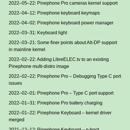
2022–05–22: Pinephone Pro cameras kernel support
2022–04–12: Pinephone keyboard keymaps
2022–04–02: Pinephone keyboard power manager
2022–03–31: Keyboard light
2022–03–21: Some finer points about Alt-DP support
in mainline kernel
2022–02–22: Adding LibreELEC.tv to an existing
Pinephone multi-distro image
2022–02–22: Pinephone Pro – Debugging Type C port
issues
2022–02–01: Pinephone Pro – Type C port support
2022–01–31: Pinephone Pro battery charging
2022–01–22: Pinephone Keyboard – kernel driver
merged
2021–12–12: Pinephone Keyboard – p-boot