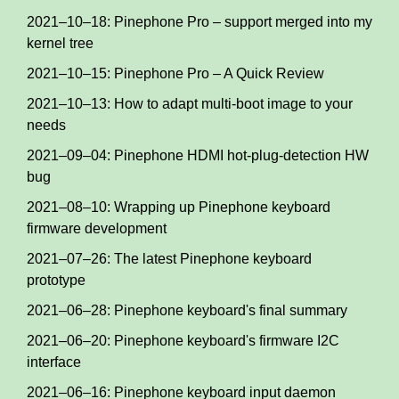
2021–10–18: Pinephone Pro – support merged into my
kernel tree
2021–10–15: Pinephone Pro – A Quick Review
2021–10–13: How to adapt multi-boot image to your
needs
2021–09–04: Pinephone HDMI hot-plug-detection HW
bug
2021–08–10: Wrapping up Pinephone keyboard
firmware development
2021–07–26: The latest Pinephone keyboard
prototype
2021–06–28: Pinephone keyboard's final summary
2021–06–20: Pinephone keyboard's firmware I2C
interface
2021–06–16: Pinephone keyboard input daemon