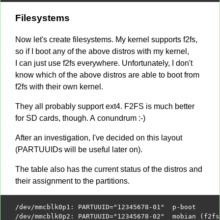
Filesystems
Now let's create filesystems. My kernel supports f2fs,
so if I boot any of the above distros with my kernel,
I can just use f2fs everywhere. Unfortunately, I don't
know which of the above distros are able to boot from
f2fs with their own kernel.
They all probably support ext4. F2FS is much better
for SD cards, though. A conundrum :-)
After an investigation, I've decided on this layout
(PARTUUIDs will be useful later on).
The table also has the current status of the distros and
their assignment to the partitions.
/
dev
/
mmcblk0p1
:
 PARTUUID
=
"12345678-01"
/
dev
/
mmcblk0p2
:
 PARTUUID
=
"12345678-02"
  mobian 
(
f2fs