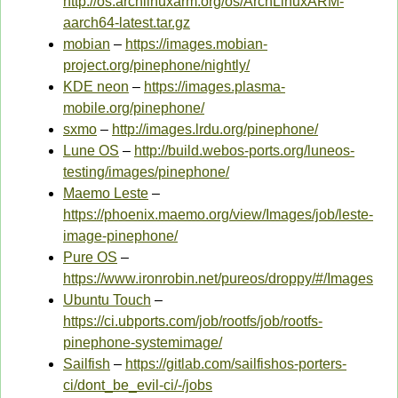
http://os.archlinuxarm.org/os/ArchLinuxARM-
aarch64-latest.tar.gz
mobian
–
https://images.mobian-
project.org/pinephone/nightly/
KDE neon
–
https://images.plasma-
mobile.org/pinephone/
sxmo
–
http://images.lrdu.org/pinephone/
Lune OS
–
http://build.webos-ports.org/luneos-
testing/images/pinephone/
Maemo Leste
–
https://phoenix.maemo.org/view/Images/job/leste-
image-pinephone/
Pure OS
–
https://www.ironrobin.net/pureos/droppy/#/Images
Ubuntu Touch
–
https://ci.ubports.com/job/rootfs/job/rootfs-
pinephone-systemimage/
Sailfish
–
https://gitlab.com/sailfishos-porters-
ci/dont_be_evil-ci/-/jobs