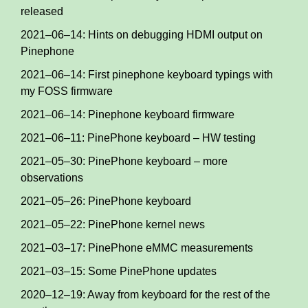
released
2021–06–14: Hints on debugging HDMI output on
Pinephone
2021–06–14: First pinephone keyboard typings with
my FOSS firmware
2021–06–14: Pinephone keyboard firmware
2021–06–11: PinePhone keyboard – HW testing
2021–05–30: PinePhone keyboard – more
observations
2021–05–26: PinePhone keyboard
2021–05–22: PinePhone kernel news
2021–03–17: PinePhone eMMC measurements
2021–03–15: Some PinePhone updates
2020–12–19: Away from keyboard for the rest of the