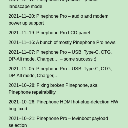
landscape mode
2021–11–20: Pinephone Pro – audio and modem
power up support
2021–11–19: Pinephone Pro LCD panel
2021–11–16: A bunch of mostly Pinephone Pro news
2021–11–07: Pinephone Pro – USB, Type-C, OTG,
DP-Alt mode, Charger,… – some success :)
2021–11–05: Pinephone Pro – USB, Type-C, OTG,
DP-Alt mode, Charger,…
2021–10–28: Fixing broken Pinephone, aka
Pinephone repairability
2021–10–26: Pinephone HDMI hot-plug-detection HW
bug fixed
2021–10–21: Pinephone Pro – levinboot payload
selection