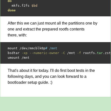
do
  mkfs.f2fs 
$bd
done
After this we can just mount all the partitions one by
one and extract the prepared rootfs contents
there, with:
mount 
/
dev
/
mmcblk0p
# /mnt
bsdtar 
-xp --numeric-owner -C
/
mnt 
-f
 rootfs.
tar
.zst

umount 
/
That's about it for today. I'll do first boot tests in the
following days, and you can look forward to a
bootloader setup guide. :)