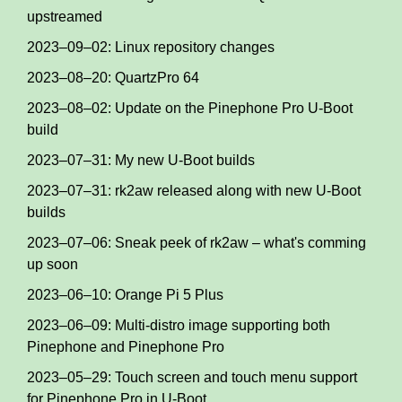
upstreamed
2023–09–02: Linux repository changes
2023–08–20: QuartzPro 64
2023–08–02: Update on the Pinephone Pro U-Boot
build
2023–07–31: My new U-Boot builds
2023–07–31: rk2aw released along with new U-Boot
builds
2023–07–06: Sneak peek of rk2aw – what's comming
up soon
2023–06–10: Orange Pi 5 Plus
2023–06–09: Multi-distro image supporting both
Pinephone and Pinephone Pro
2023–05–29: Touch screen and touch menu support
for Pinephone Pro in U-Boot