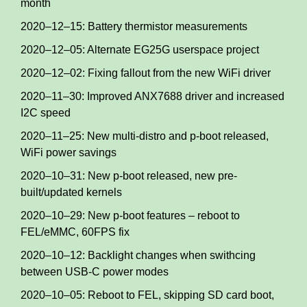
month
2020–12–15: Battery thermistor measurements
2020–12–05: Alternate EG25G userspace project
2020–12–02: Fixing fallout from the new WiFi driver
2020–11–30: Improved ANX7688 driver and increased
I2C speed
2020–11–25: New multi-distro and p-boot released,
WiFi power savings
2020–10–31: New p-boot released, new pre-
built/updated kernels
2020–10–29: New p-boot features – reboot to
FEL/eMMC, 60FPS fix
2020–10–12: Backlight changes when swithcing
between USB-C power modes
2020–10–05: Reboot to FEL, skipping SD card boot,