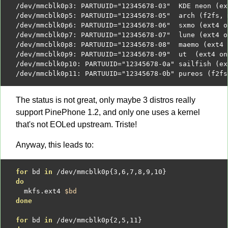
/
dev
/
mmcblk0p3
:
 PARTUUID
=
"12345678-03"
  KDE neon 
(
ex
/
dev
/
mmcblk0p5
:
 PARTUUID
=
"12345678-05"
  arch 
(
f2fs
,
 
/
dev
/
mmcblk0p6
:
 PARTUUID
=
"12345678-06"
  sxmo 
(
ext4 o
/
dev
/
mmcblk0p7
:
 PARTUUID
=
"12345678-07"
  lune 
(
ext4 o
/
dev
/
mmcblk0p8
:
 PARTUUID
=
"12345678-08"
  maemo 
(
ext4 
/
dev
/
mmcblk0p9
:
 PARTUUID
=
"12345678-09"
  ut  
(
ext4 on
/
dev
/
mmcblk0p10
:
 PARTUUID
=
"12345678-0a"
 sailfish 
(
ex
/
dev
/
mmcblk0p11
:
 PARTUUID
=
"12345678-0b"
 pureos 
(
f2fs
The status is not great, only maybe 3 distros really
support PinePhone 1.2, and only one uses a kernel
that's not EOLed upstream. Triste!
Anyway, this leads to:
for
 bd 
in
/
dev
/
mmcblk0p
{
3
,
6
,
7
,
8
,
9
,
10
}
do
  mkfs.ext4 
$bd
done
for
 bd 
in
/
dev
/
mmcblk0p
{
2
,
5
,
11
}