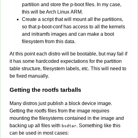
partition and store the p-boot files. In my case,
this will be Arch Linux ARM.
Create a script that will mount all the partitions,
so that p-boot-conf has access to all the kernels
and initramfs images and can make a boot
filesystem from this data.
At this point each distro will be bootable, but may fail if
it has some hardcoded expectations for the partition
table structure, filesystem labels, etc. This will need to
be fixed manually.
Getting the rootfs tarballs
Many distros just publish a block device image.
Getting the rootfs files from the image requires
mounting the filesystems contained in the image and
backing up all files with
. Something like this
bsdtar
can be used in most cases: