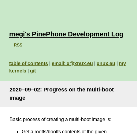
megi's PinePhone Development Log
RSS
table of contents
|
email: x@xnux.eu
|
xnux.eu
|
my
kernels
|
git
2020–09–02: Progress on the multi-boot
image
Basic process of creating a multi-boot image is:
Get a rootfs/bootfs contents of the given