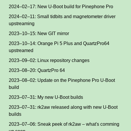
2024–02–17: New U-Boot build for Pinephone Pro
2024–02–11: Small tidbits and magnetometer driver
upstreaming
2023–10–15: New GIT mirror
2023–10–14: Orange Pi 5 Plus and QuartzPro64
upstreamed
2023–09–02: Linux repository changes
2023–08–20: QuartzPro 64
2023–08–02: Update on the Pinephone Pro U-Boot
build
2023–07–31: My new U-Boot builds
2023–07–31: rk2aw released along with new U-Boot
builds
2023–07–06: Sneak peek of rk2aw – what's comming