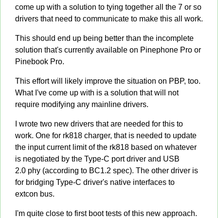
come up with a solution to tying together all the 7 or so
drivers that need to communicate to make this all work.
This should end up being better than the incomplete
solution that's currently available on Pinephone Pro or
Pinebook Pro.
This effort will likely improve the situation on PBP, too.
What I've come up with is a solution that will not
require modifying any mainline drivers.
I wrote two new drivers that are needed for this to
work. One for rk818 charger, that is needed to update
the input current limit of the rk818 based on whatever
is negotiated by the Type-C port driver and USB
2.0 phy (according to BC1.2 spec). The other driver is
for bridging Type-C driver's native interfaces to
extcon bus.
I'm quite close to first boot tests of this new approach.