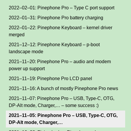
2022–02–01: Pinephone Pro – Type C port support
2022–01–31: Pinephone Pro battery charging
2022–01–22: Pinephone Keyboard – kernel driver
merged
2021–12–12: Pinephone Keyboard – p-boot
landscape mode
2021–11–20: Pinephone Pro – audio and modem
power up support
2021–11–19: Pinephone Pro LCD panel
2021–11–16: A bunch of mostly Pinephone Pro news
2021–11–07: Pinephone Pro – USB, Type-C, OTG,
DP-Alt mode, Charger,… – some success :)
2021–11–05: Pinephone Pro – USB, Type-C, OTG,
DP-Alt mode, Charger,…