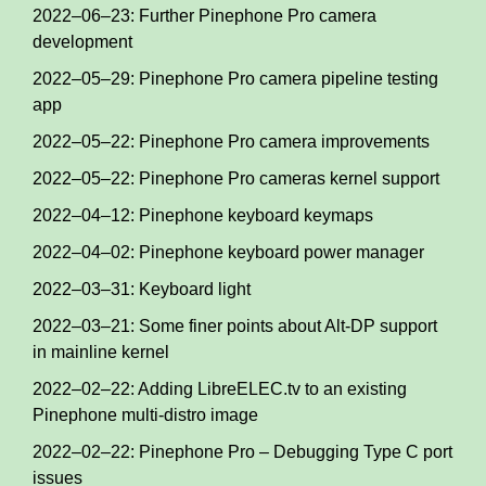
2022–06–23: Further Pinephone Pro camera
development
2022–05–29: Pinephone Pro camera pipeline testing
app
2022–05–22: Pinephone Pro camera improvements
2022–05–22: Pinephone Pro cameras kernel support
2022–04–12: Pinephone keyboard keymaps
2022–04–02: Pinephone keyboard power manager
2022–03–31: Keyboard light
2022–03–21: Some finer points about Alt-DP support
in mainline kernel
2022–02–22: Adding LibreELEC.tv to an existing
Pinephone multi-distro image
2022–02–22: Pinephone Pro – Debugging Type C port
issues