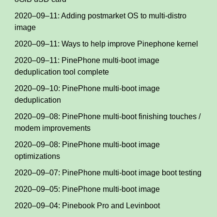
2020–09–11: Adding postmarket OS to multi-distro
image
2020–09–11: Ways to help improve Pinephone kernel
2020–09–11: PinePhone multi-boot image
deduplication tool complete
2020–09–10: PinePhone multi-boot image
deduplication
2020–09–08: PinePhone multi-boot finishing touches /
modem improvements
2020–09–08: PinePhone multi-boot image
optimizations
2020–09–07: PinePhone multi-boot image boot testing
2020–09–05: PinePhone multi-boot image
2020–09–04: Pinebook Pro and Levinboot