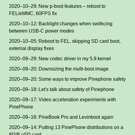
2020–10–29: New p-boot features – reboot to
FEL/eMMC, 60FPS fix
2020–10–12: Backlight changes when swithcing
between USB-C power modes
2020–10–05: Reboot to FEL, skipping SD card boot,
external display fixes
2020–09–29: New codec driver in my 5.9 kernel
2020–09–20: Downsizing the multi-boot image
2020–09–20: Some ways to improve Pinephone safety
2020–09–18: Let's talk about safety of Pinephone
2020–09–17: Video acceleration experiments with
PinePhone
2020–09–16: PineBook Pro and Levinboot again
2020–09–14: Putting 13 PinePhone distributions on a
8GiB uSD card