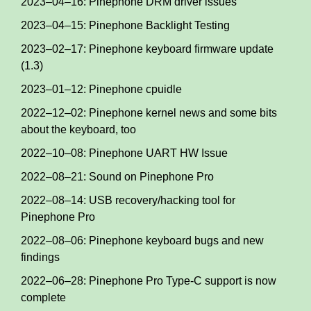
2023–04–16: Pinephone DRM driver issues
2023–04–15: Pinephone Backlight Testing
2023–02–17: Pinephone keyboard firmware update
(1.3)
2023–01–12: Pinephone cpuidle
2022–12–02: Pinephone kernel news and some bits
about the keyboard, too
2022–10–08: Pinephone UART HW Issue
2022–08–21: Sound on Pinephone Pro
2022–08–14: USB recovery/hacking tool for
Pinephone Pro
2022–08–06: Pinephone keyboard bugs and new
findings
2022–06–28: Pinephone Pro Type-C support is now
complete