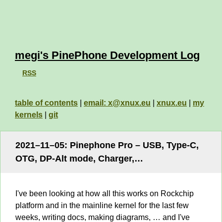
megi's PinePhone Development Log
RSS
table of contents
|
email: x@xnux.eu
|
xnux.eu
|
my
kernels
|
git
2021–11–05: Pinephone Pro – USB, Type-C,
OTG, DP-Alt mode, Charger,…
I've been looking at how all this works on Rockchip
platform and in the mainline kernel for the last few
weeks, writing docs, making diagrams, … and I've