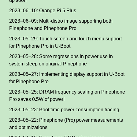
up soon
2023–06–10: Orange Pi 5 Plus
2023–06–09: Multi-distro image supporting both
Pinephone and Pinephone Pro
2023–05–29: Touch screen and touch menu support
for Pinephone Pro in U-Boot
2023–05–28: Some regressions in power use in
system sleep on original Pinephone
2023–05–27: Implementing display support in U-Boot
for Pinephone Pro
2023–05–25: DRAM frequency scaling on Pinephone
Pro saves 0.5W of power!
2023–05–23: Boot time power consumption tracing
2023–05–22: Pinephone (Pro) power measurements
and optimizations