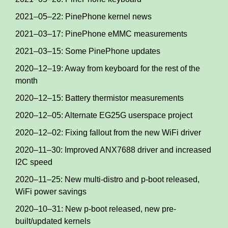
2021–05–22: PinePhone kernel news
2021–03–17: PinePhone eMMC measurements
2021–03–15: Some PinePhone updates
2020–12–19: Away from keyboard for the rest of the
month
2020–12–15: Battery thermistor measurements
2020–12–05: Alternate EG25G userspace project
2020–12–02: Fixing fallout from the new WiFi driver
2020–11–30: Improved ANX7688 driver and increased
I2C speed
2020–11–25: New multi-distro and p-boot released,
WiFi power savings
2020–10–31: New p-boot released, new pre-
built/updated kernels