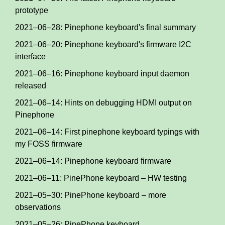
prototype
2021–06–28: Pinephone keyboard's final summary
2021–06–20: Pinephone keyboard's firmware I2C
interface
2021–06–16: Pinephone keyboard input daemon
released
2021–06–14: Hints on debugging HDMI output on
Pinephone
2021–06–14: First pinephone keyboard typings with
my FOSS firmware
2021–06–14: Pinephone keyboard firmware
2021–06–11: PinePhone keyboard – HW testing
2021–05–30: PinePhone keyboard – more
observations
2021–05–26: PinePhone keyboard