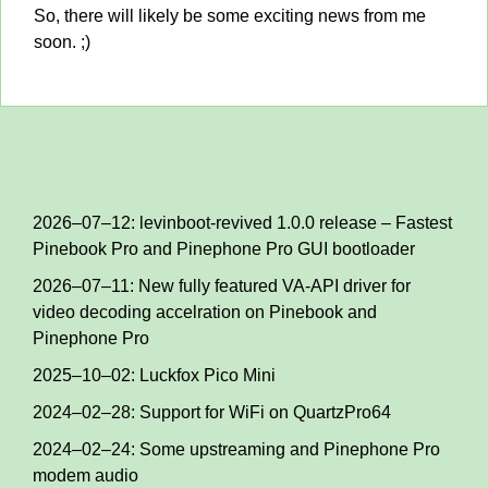
So, there will likely be some exciting news from me
soon. ;)
2026–07–12: levinboot-revived 1.0.0 release – Fastest
Pinebook Pro and Pinephone Pro GUI bootloader
2026–07–11: New fully featured VA-API driver for
video decoding accelration on Pinebook and
Pinephone Pro
2025–10–02: Luckfox Pico Mini
2024–02–28: Support for WiFi on QuartzPro64
2024–02–24: Some upstreaming and Pinephone Pro
modem audio