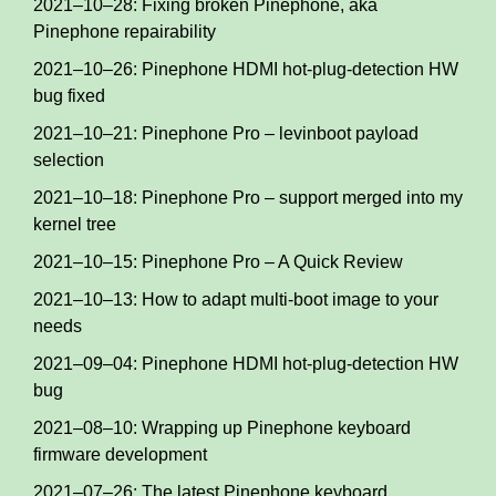
2021–10–28: Fixing broken Pinephone, aka
Pinephone repairability
2021–10–26: Pinephone HDMI hot-plug-detection HW
bug fixed
2021–10–21: Pinephone Pro – levinboot payload
selection
2021–10–18: Pinephone Pro – support merged into my
kernel tree
2021–10–15: Pinephone Pro – A Quick Review
2021–10–13: How to adapt multi-boot image to your
needs
2021–09–04: Pinephone HDMI hot-plug-detection HW
bug
2021–08–10: Wrapping up Pinephone keyboard
firmware development
2021–07–26: The latest Pinephone keyboard