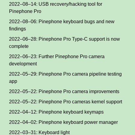
2022–08–14: USB recovery/hacking tool for
Pinephone Pro
2022–08–06: Pinephone keyboard bugs and new
findings
2022–06–28: Pinephone Pro Type-C support is now
complete
2022–06–23: Further Pinephone Pro camera
development
2022–05–29: Pinephone Pro camera pipeline testing
app
2022–05–22: Pinephone Pro camera improvements
2022–05–22: Pinephone Pro cameras kernel support
2022–04–12: Pinephone keyboard keymaps
2022–04–02: Pinephone keyboard power manager
2022–03–31: Keyboard light