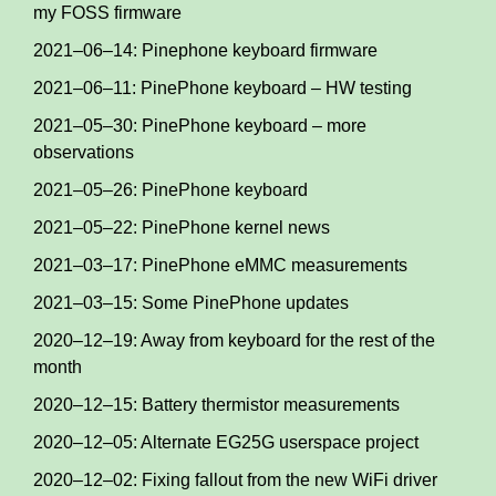
my FOSS firmware
2021–06–14: Pinephone keyboard firmware
2021–06–11: PinePhone keyboard – HW testing
2021–05–30: PinePhone keyboard – more
observations
2021–05–26: PinePhone keyboard
2021–05–22: PinePhone kernel news
2021–03–17: PinePhone eMMC measurements
2021–03–15: Some PinePhone updates
2020–12–19: Away from keyboard for the rest of the
month
2020–12–15: Battery thermistor measurements
2020–12–05: Alternate EG25G userspace project
2020–12–02: Fixing fallout from the new WiFi driver