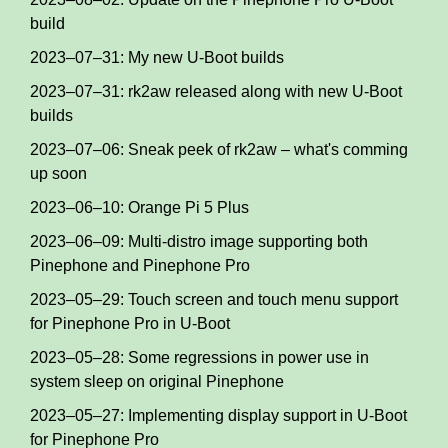
build
2023–07–31: My new U-Boot builds
2023–07–31: rk2aw released along with new U-Boot
builds
2023–07–06: Sneak peek of rk2aw – what's comming
up soon
2023–06–10: Orange Pi 5 Plus
2023–06–09: Multi-distro image supporting both
Pinephone and Pinephone Pro
2023–05–29: Touch screen and touch menu support
for Pinephone Pro in U-Boot
2023–05–28: Some regressions in power use in
system sleep on original Pinephone
2023–05–27: Implementing display support in U-Boot
for Pinephone Pro