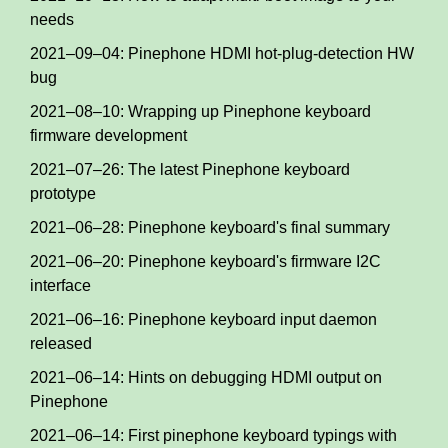
needs
2021–09–04: Pinephone HDMI hot-plug-detection HW
bug
2021–08–10: Wrapping up Pinephone keyboard
firmware development
2021–07–26: The latest Pinephone keyboard
prototype
2021–06–28: Pinephone keyboard's final summary
2021–06–20: Pinephone keyboard's firmware I2C
interface
2021–06–16: Pinephone keyboard input daemon
released
2021–06–14: Hints on debugging HDMI output on
Pinephone
2021–06–14: First pinephone keyboard typings with