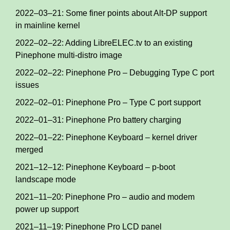
2022–03–21: Some finer points about Alt-DP support
in mainline kernel
2022–02–22: Adding LibreELEC.tv to an existing
Pinephone multi-distro image
2022–02–22: Pinephone Pro – Debugging Type C port
issues
2022–02–01: Pinephone Pro – Type C port support
2022–01–31: Pinephone Pro battery charging
2022–01–22: Pinephone Keyboard – kernel driver
merged
2021–12–12: Pinephone Keyboard – p-boot
landscape mode
2021–11–20: Pinephone Pro – audio and modem
power up support
2021–11–19: Pinephone Pro LCD panel