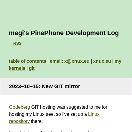
megi's PinePhone Development Log
RSS
table of contents
|
email: x@xnux.eu
|
xnux.eu
|
my
kernels
|
git
2023–10–15: New GIT mirror
Codeberg
GIT hosting was suggested to me for
hosting my Linux tree, so I've set up a
Linux
repository
there.