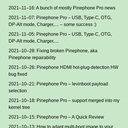
2021–11–16: A bunch of mostly Pinephone Pro news
2021–11–07: Pinephone Pro – USB, Type-C, OTG,
DP-Alt mode, Charger,… – some success :)
2021–11–05: Pinephone Pro – USB, Type-C, OTG,
DP-Alt mode, Charger,…
2021–10–28: Fixing broken Pinephone, aka
Pinephone repairability
2021–10–26: Pinephone HDMI hot-plug-detection HW
bug fixed
2021–10–21: Pinephone Pro – levinboot payload
selection
2021–10–18: Pinephone Pro – support merged into my
kernel tree
2021–10–15: Pinephone Pro – A Quick Review
2021–10–13: How to adapt multi-boot image to your