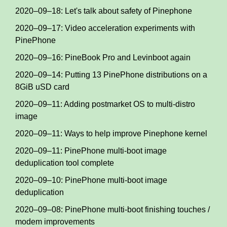
2020–09–18: Let's talk about safety of Pinephone
2020–09–17: Video acceleration experiments with
PinePhone
2020–09–16: PineBook Pro and Levinboot again
2020–09–14: Putting 13 PinePhone distributions on a
8GiB uSD card
2020–09–11: Adding postmarket OS to multi-distro
image
2020–09–11: Ways to help improve Pinephone kernel
2020–09–11: PinePhone multi-boot image
deduplication tool complete
2020–09–10: PinePhone multi-boot image
deduplication
2020–09–08: PinePhone multi-boot finishing touches /
modem improvements