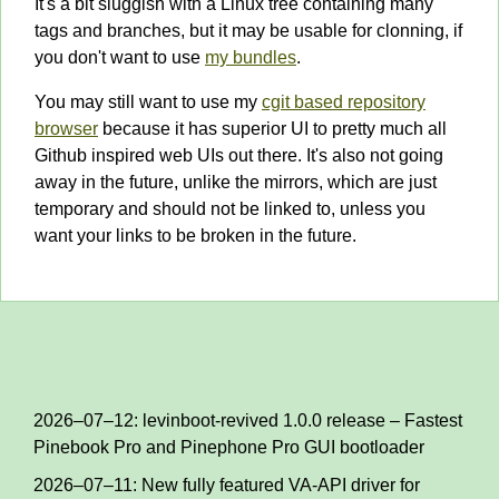
It's a bit sluggish with a Linux tree containing many
tags and branches, but it may be usable for clonning, if
you don't want to use
my bundles
.
You may still want to use my
cgit based repository
browser
because it has superior UI to pretty much all
Github inspired web UIs out there. It's also not going
away in the future, unlike the mirrors, which are just
temporary and should not be linked to, unless you
want your links to be broken in the future.
2026–07–12: levinboot-revived 1.0.0 release – Fastest
Pinebook Pro and Pinephone Pro GUI bootloader
2026–07–11: New fully featured VA-API driver for