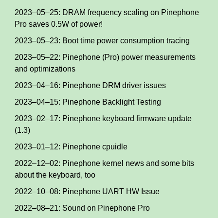
2023–05–25: DRAM frequency scaling on Pinephone
Pro saves 0.5W of power!
2023–05–23: Boot time power consumption tracing
2023–05–22: Pinephone (Pro) power measurements
and optimizations
2023–04–16: Pinephone DRM driver issues
2023–04–15: Pinephone Backlight Testing
2023–02–17: Pinephone keyboard firmware update
(1.3)
2023–01–12: Pinephone cpuidle
2022–12–02: Pinephone kernel news and some bits
about the keyboard, too
2022–10–08: Pinephone UART HW Issue
2022–08–21: Sound on Pinephone Pro