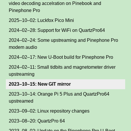
video decoding accelration on Pinebook and
Pinephone Pro
2025–10–02: Luckfox Pico Mini
2024–02–28: Support for WiFi on QuartzPro64
2024–02–24: Some upstreaming and Pinephone Pro
modem audio
2024–02–17: New U-Boot build for Pinephone Pro
2024–02–11: Small tidbits and magnetometer driver
upstreaming
2023–10–15: New GIT mirror
2023–10–14: Orange Pi 5 Plus and QuartzPro64
upstreamed
2023–09–02: Linux repository changes
2023–08–20: QuartzPro 64
2023–08–02: Update on the Pinephone Pro U-Boot