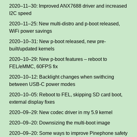
2020–11–30: Improved ANX7688 driver and increased
I2C speed
2020–11–25: New multi-distro and p-boot released,
WiFi power savings
2020–10–31: New p-boot released, new pre-
built/updated kernels
2020–10–29: New p-boot features – reboot to
FEL/eMMC, 60FPS fix
2020–10–12: Backlight changes when swithcing
between USB-C power modes
2020–10–05: Reboot to FEL, skipping SD card boot,
external display fixes
2020–09–29: New codec driver in my 5.9 kernel
2020–09–20: Downsizing the multi-boot image
2020–09–20: Some ways to improve Pinephone safety