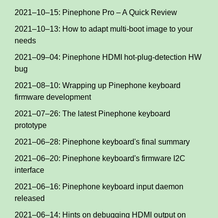
2021–10–15: Pinephone Pro – A Quick Review
2021–10–13: How to adapt multi-boot image to your
needs
2021–09–04: Pinephone HDMI hot-plug-detection HW
bug
2021–08–10: Wrapping up Pinephone keyboard
firmware development
2021–07–26: The latest Pinephone keyboard
prototype
2021–06–28: Pinephone keyboard's final summary
2021–06–20: Pinephone keyboard's firmware I2C
interface
2021–06–16: Pinephone keyboard input daemon
released
2021–06–14: Hints on debugging HDMI output on