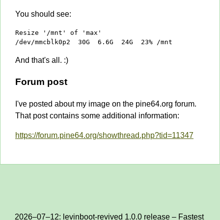
You should see:
Resize '/mnt' of 'max'

/dev/mmcblk0p2  30G  6.6G  24G  23% /mnt
And that's all. :)
Forum post
I've posted about my image on the pine64.org forum.
That post contains some additional information:
https://forum.pine64.org/showthread.php?tid=11347
2026–07–12: levinboot-revived 1.0.0 release – Fastest