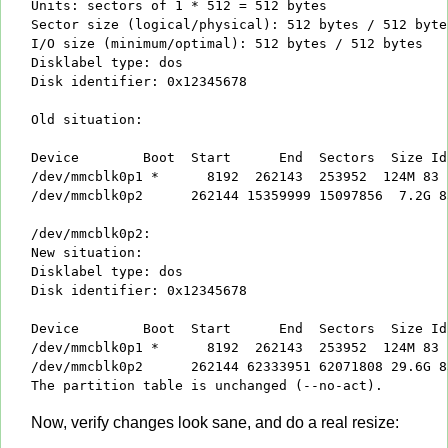
Units: sectors of 1 * 512 = 512 bytes

Sector size (logical/physical): 512 bytes / 512 bytes
I/O size (minimum/optimal): 512 bytes / 512 bytes

Disklabel type: dos

Disk identifier: 0x12345678

Old situation:

Device        Boot  Start      End  Sectors  Size Id 
/dev/mmcblk0p1 *      8192  262143  253952  124M 83 L
/dev/mmcblk0p2      262144 15359999 15097856  7.2G 83
/dev/mmcblk0p2:

New situation:

Disklabel type: dos

Disk identifier: 0x12345678

Device        Boot  Start      End  Sectors  Size Id 
/dev/mmcblk0p1 *      8192  262143  253952  124M 83 L
/dev/mmcblk0p2      262144 62333951 62071808 29.6G 83
The partition table is unchanged (--no-act).
Now, verify changes look sane, and do a real resize: