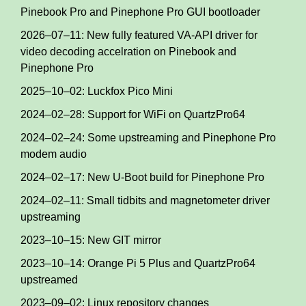
Pinebook Pro and Pinephone Pro GUI bootloader
2026–07–11: New fully featured VA-API driver for
video decoding accelration on Pinebook and
Pinephone Pro
2025–10–02: Luckfox Pico Mini
2024–02–28: Support for WiFi on QuartzPro64
2024–02–24: Some upstreaming and Pinephone Pro
modem audio
2024–02–17: New U-Boot build for Pinephone Pro
2024–02–11: Small tidbits and magnetometer driver
upstreaming
2023–10–15: New GIT mirror
2023–10–14: Orange Pi 5 Plus and QuartzPro64
upstreamed
2023–09–02: Linux repository changes