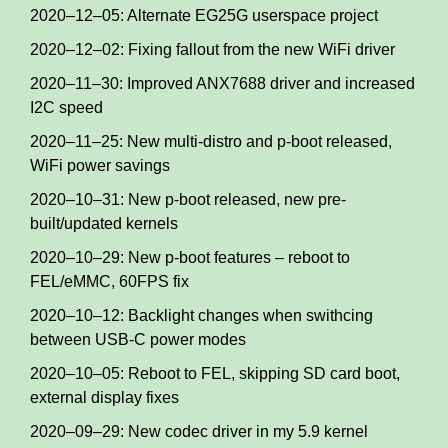
2020–12–05: Alternate EG25G userspace project
2020–12–02: Fixing fallout from the new WiFi driver
2020–11–30: Improved ANX7688 driver and increased
I2C speed
2020–11–25: New multi-distro and p-boot released,
WiFi power savings
2020–10–31: New p-boot released, new pre-
built/updated kernels
2020–10–29: New p-boot features – reboot to
FEL/eMMC, 60FPS fix
2020–10–12: Backlight changes when swithcing
between USB-C power modes
2020–10–05: Reboot to FEL, skipping SD card boot,
external display fixes
2020–09–29: New codec driver in my 5.9 kernel