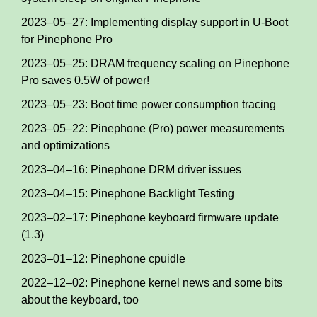
2023–05–27: Implementing display support in U-Boot
for Pinephone Pro
2023–05–25: DRAM frequency scaling on Pinephone
Pro saves 0.5W of power!
2023–05–23: Boot time power consumption tracing
2023–05–22: Pinephone (Pro) power measurements
and optimizations
2023–04–16: Pinephone DRM driver issues
2023–04–15: Pinephone Backlight Testing
2023–02–17: Pinephone keyboard firmware update
(1.3)
2023–01–12: Pinephone cpuidle
2022–12–02: Pinephone kernel news and some bits
about the keyboard, too