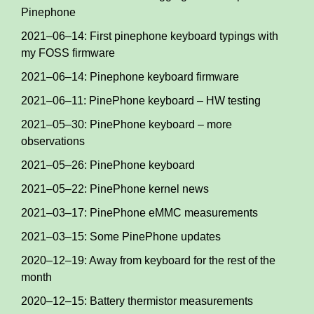
Pinephone
2021–06–14: First pinephone keyboard typings with
my FOSS firmware
2021–06–14: Pinephone keyboard firmware
2021–06–11: PinePhone keyboard – HW testing
2021–05–30: PinePhone keyboard – more
observations
2021–05–26: PinePhone keyboard
2021–05–22: PinePhone kernel news
2021–03–17: PinePhone eMMC measurements
2021–03–15: Some PinePhone updates
2020–12–19: Away from keyboard for the rest of the
month
2020–12–15: Battery thermistor measurements