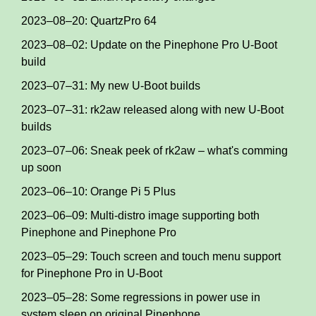
2023–08–20: QuartzPro 64
2023–08–02: Update on the Pinephone Pro U-Boot
build
2023–07–31: My new U-Boot builds
2023–07–31: rk2aw released along with new U-Boot
builds
2023–07–06: Sneak peek of rk2aw – what's comming
up soon
2023–06–10: Orange Pi 5 Plus
2023–06–09: Multi-distro image supporting both
Pinephone and Pinephone Pro
2023–05–29: Touch screen and touch menu support
for Pinephone Pro in U-Boot
2023–05–28: Some regressions in power use in
system sleep on original Pinephone