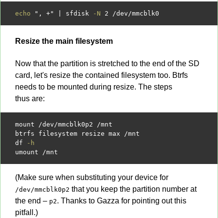
echo
", +"
|
 sfdisk 
-N
2
/
dev
/
Resize the main filesystem
Now that the partition is stretched to the end of the SD
card, let's resize the contained filesystem too. Btrfs
needs to be mounted during resize. The steps
thus are:
mount 
/
dev
/
mmcblk0p2 
/
mnt

btrfs filesystem resize max 
/
mnt

df 
-h
umount 
/
(Make sure when substituting your device for
that you keep the partition number at
/dev/mmcblk0p2
the end –
. Thanks to Gazza for pointing out this
p2
pitfall.)