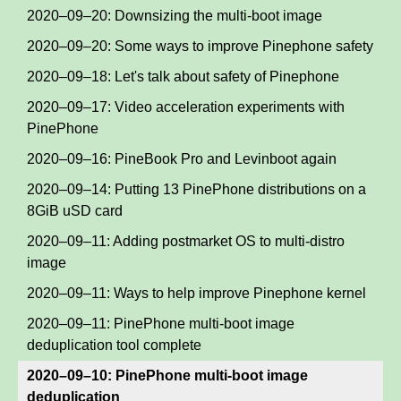
2020–09–20: Downsizing the multi-boot image
2020–09–20: Some ways to improve Pinephone safety
2020–09–18: Let's talk about safety of Pinephone
2020–09–17: Video acceleration experiments with
PinePhone
2020–09–16: PineBook Pro and Levinboot again
2020–09–14: Putting 13 PinePhone distributions on a
8GiB uSD card
2020–09–11: Adding postmarket OS to multi-distro
image
2020–09–11: Ways to help improve Pinephone kernel
2020–09–11: PinePhone multi-boot image
deduplication tool complete
2020–09–10: PinePhone multi-boot image
deduplication