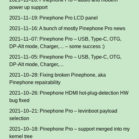
power up support
2021–11–19: Pinephone Pro LCD panel
2021–11–16: A bunch of mostly Pinephone Pro news
2021–11–07: Pinephone Pro – USB, Type-C, OTG,
DP-Alt mode, Charger,… – some success :)
2021–11–05: Pinephone Pro – USB, Type-C, OTG,
DP-Alt mode, Charger,…
2021–10–28: Fixing broken Pinephone, aka
Pinephone repairability
2021–10–26: Pinephone HDMI hot-plug-detection HW
bug fixed
2021–10–21: Pinephone Pro – levinboot payload
selection
2021–10–18: Pinephone Pro – support merged into my
kernel tree