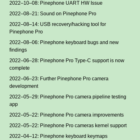
2022–10–08: Pinephone UART HW Issue
2022–08–21: Sound on Pinephone Pro
2022–08–14: USB recovery/hacking tool for
Pinephone Pro
2022–08–06: Pinephone keyboard bugs and new
findings
2022–06–28: Pinephone Pro Type-C support is now
complete
2022–06–23: Further Pinephone Pro camera
development
2022–05–29: Pinephone Pro camera pipeline testing
app
2022–05–22: Pinephone Pro camera improvements
2022–05–22: Pinephone Pro cameras kernel support
2022–04–12: Pinephone keyboard keymaps