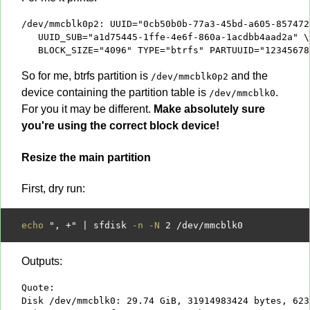
/dev/mmcblk0p2: UUID="0cb50b0b-77a3-45bd-a605-857472
   UUID_SUB="a1d75445-1ffe-4e6f-860a-1acdbb4aad2a" \

   BLOCK_SIZE="4096" TYPE="btrfs" PARTUUID="12345678
So for me, btrfs partition is
and the
/dev/mmcblk0p2
device containing the partition table is
.
/dev/mmcblk0
For you it may be different.
Make absolutely sure
you're using the correct block device!
Resize the main partition
First, dry run:
echo
", +"
|
 sfdisk 
-n -N
2
/
dev
/
Outputs:
Quote:

Disk /dev/mmcblk0: 29.74 GiB, 31914983424 bytes, 623