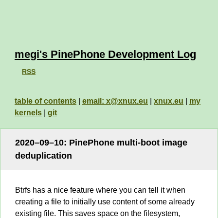
megi's PinePhone Development Log
RSS
table of contents
|
email: x@xnux.eu
|
xnux.eu
|
my
kernels
|
git
2020–09–10: PinePhone multi-boot image
deduplication
Btrfs has a nice feature where you can tell it when
creating a file to initially use content of some already
existing file. This saves space on the filesystem,