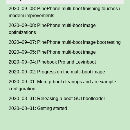
2020–09–08: PinePhone multi-boot finishing touches /
modem improvements
2020–09–08: PinePhone multi-boot image
optimizations
2020–09–07: PinePhone multi-boot image boot testing
2020–09–05: PinePhone multi-boot image
2020–09–04: Pinebook Pro and Levinboot
2020–09–02: Progress on the multi-boot image
2020–09–01: More p-boot cleanups and an example
configuration
2020–08–31: Releasing p-boot GUI bootloader
2020–08–31: Getting started