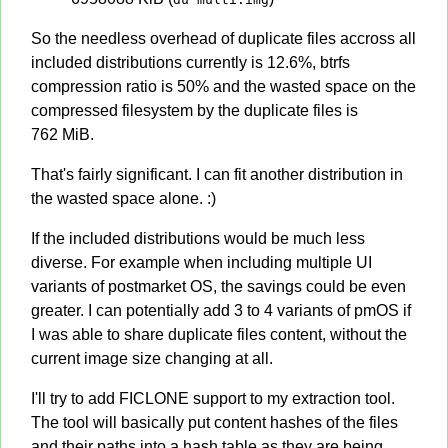
So the needless overhead of duplicate files accross all
included distributions currently is 12.6%, btrfs
compression ratio is 50% and the wasted space on the
compressed filesystem by the duplicate files is
762 MiB.
That's fairly significant. I can fit another distribution in
the wasted space alone. :)
If the included distributions would be much less
diverse. For example when including multiple UI
variants of postmarket OS, the savings could be even
greater. I can potentially add 3 to 4 variants of pmOS if
I was able to share duplicate files content, without the
current image size changing at all.
I'll try to add FICLONE support to my extraction tool.
The tool will basically put content hashes of the files
and their paths into a hash table as they are being