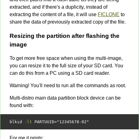
extracted, and if there's a duplicity, instead of
extracting the content of a file, it will use
FICLONE
to
share the data of previously extracted copy of the file.
Resizing the partition after flashing the
image
To get more free space when using the multi-image,
you can resize it to the full size of your SD card. You
can do this from a PC using a SD card reader.
Warning! You'll need to run all the commands as root.
Multi-distro main data partition block device can be
found with:
blkid 
-lt
 PARTUUID
=
"12345678-02"
For me it prints: