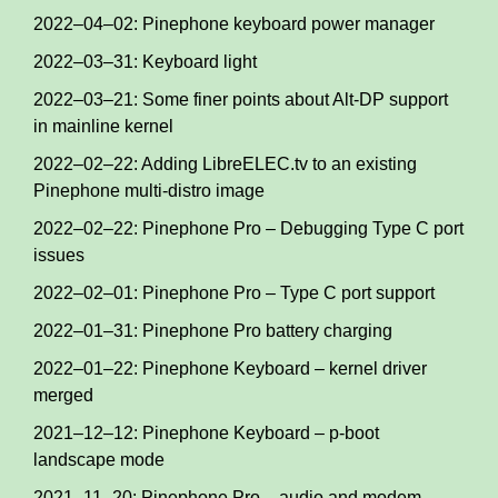
2022–04–02: Pinephone keyboard power manager
2022–03–31: Keyboard light
2022–03–21: Some finer points about Alt-DP support
in mainline kernel
2022–02–22: Adding LibreELEC.tv to an existing
Pinephone multi-distro image
2022–02–22: Pinephone Pro – Debugging Type C port
issues
2022–02–01: Pinephone Pro – Type C port support
2022–01–31: Pinephone Pro battery charging
2022–01–22: Pinephone Keyboard – kernel driver
merged
2021–12–12: Pinephone Keyboard – p-boot
landscape mode
2021–11–20: Pinephone Pro – audio and modem