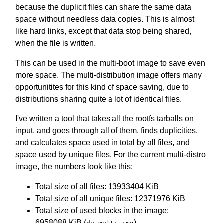
because the duplicit files can share the same data
space without needless data copies. This is almost
like hard links, except that data stop being shared,
when the file is written.
This can be used in the multi-boot image to save even
more space. The multi-distribution image offers many
opportunitites for this kind of space saving, due to
distributions sharing quite a lot of identical files.
I've written a tool that takes all the rootfs tarballs on
input, and goes through all of them, finds duplicities,
and calculates space used in total by all files, and
space used by unique files. For the current multi-distro
image, the numbers look like this:
Total size of all files: 13933404 KiB
Total size of all unique files: 12371976 KiB
Total size of used blocks in the image:
6958088 KiB (
)
du multi.img