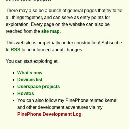
There may also be a bunch of general pages that try to tie
all things together, and can serve as entry points for
exploration. Every page on the website can also be
reached from the
site map
.
This website is perpetually under construction! Subscribe
to
RSS
to be informed about changes.
You can start exploring at:
What's new
Devices list
Userspace projects
Howtos
You can also follow my PinePhone related kernel
and other development adventures via my
PinePhone Development Log
.