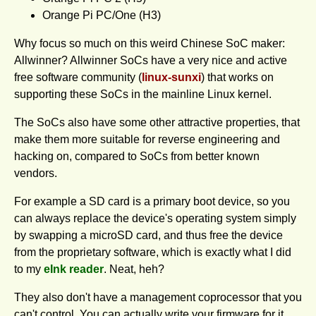
Orange Pi PC/One (H3)
Why focus so much on this weird Chinese SoC maker:
Allwinner? Allwinner SoCs have a very nice and active
free software community (
linux-sunxi
) that works on
supporting these SoCs in the mainline Linux kernel.
The SoCs also have some other attractive properties, that
make them more suitable for reverse engineering and
hacking on, compared to SoCs from better known
vendors.
For example a SD card is a primary boot device, so you
can always replace the device's o­perating system simply
by swapping a microSD card, and thus free the device
from the proprietary software, which is exactly what I did
to my
eInk reader
. Neat, heh?
They also don't have a management coprocessor that you
can't control. You can actually write your firmware for it,