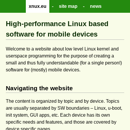
xnux.eu
-
site map
-
news
High-performance Linux based
software for mobile devices
Welcome to a website about low level Linux kernel and
userspace programming for the purpose of creating a
small and thus fully understandable (for a single person!)
software for (mostly) mobile devices.
Navigating the website
The content is organized by topic and by device. Topics
are usually separated by SW boundaries – Linux, u-boot,
init system, GUI apps, etc. Each device has its own
specific needs and features, and those are covered by
device specific pa­ges.