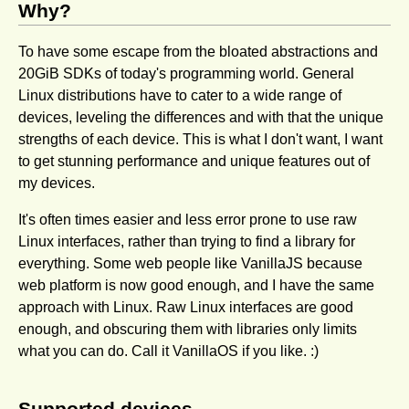
Why?
To have some escape from the bloated abstractions and
20GiB SDKs of today's pro­gramming world. General
Linux distributions have to cater to a wide range of
devices, leveling the differences and with that the unique
strengths of each device. This is what I don't want, I want
to get stunning performance and unique features out of
my devices.
It's often times easier and less error prone to use raw
Linux interfaces, rather than trying to find a library for
everything. Some web people like VanillaJS because
web platform is now good enough, and I have the same
approach with Linux. Raw Linux interfaces are good
enough, and obscuring them with libraries only limits
what you can do. Call it VanillaOS if you like. :)
Supported devices