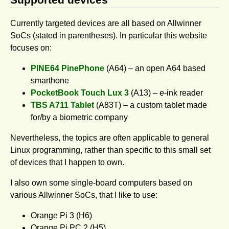
Currently targeted devices are all based on Allwinner
SoCs (stated in parentheses). In particular this website
focuses on:
PINE64 PinePhone
(A64) – an open A64 based
smarthone
PocketBook Touch Lux 3
(A13) – e-ink reader
TBS A711 Tablet
(A83T) – a custom tablet made
for/by a biometric company
Nevertheless, the topics are often applicable to general
Linux programming, rather than specific to this small set
of devices that I happen to own.
I also own some single-board computers based on
various Allwinner SoCs, that I like to use:
Orange Pi 3 (H6)
Orange Pi PC 2 (H5)