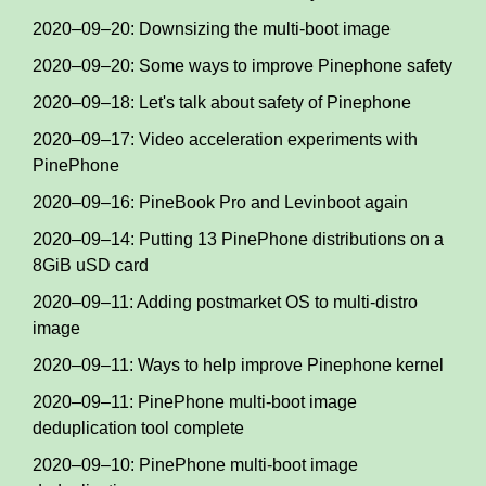
2020–09–20: Downsizing the multi-boot image
2020–09–20: Some ways to improve Pinephone safety
2020–09–18: Let's talk about safety of Pinephone
2020–09–17: Video acceleration experiments with
PinePhone
2020–09–16: PineBook Pro and Levinboot again
2020–09–14: Putting 13 PinePhone distributions on a
8GiB uSD card
2020–09–11: Adding postmarket OS to multi-distro
image
2020–09–11: Ways to help improve Pinephone kernel
2020–09–11: PinePhone multi-boot image
deduplication tool complete
2020–09–10: PinePhone multi-boot image