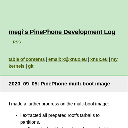
megi's PinePhone Development Log
RSS
table of contents
|
email: x@xnux.eu
|
xnux.eu
|
my
kernels
|
git
2020–09–05: PinePhone multi-boot image
I made a further progress on the multi-boot image:
I extracted all prepared rootfs tarballs to
partitions,