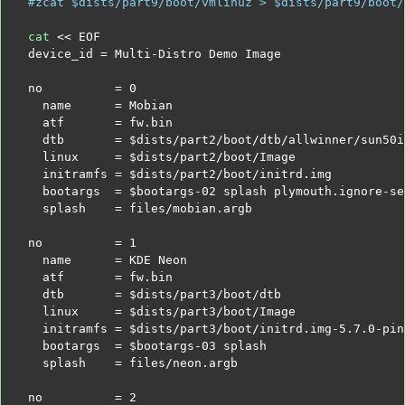
#zcat $dists/part9/boot/vmlinuz > $dists/part9/boot/
cat
<< EOF
device_id = Multi-Distro Demo Image
no          = 0
  name      = Mobian
  atf       = fw.bin
  dtb       =
$dists
/part2/boot/dtb/allwinner/sun50i
  linux     =
$dists
/part2/boot/Image
  initramfs =
$dists
/part2/boot/initrd.img
  bootargs  =
$bootargs
-02 splash plymouth.ignore-se
  splash    = files/mobian.argb
no          = 1
  name      = KDE Neon
  atf       = fw.bin
  dtb       =
$dists
/part3/boot/dtb
  linux     =
$dists
/part3/boot/Image
  initramfs =
$dists
/part3/boot/initrd.img-5.7.0-pin
  bootargs  =
$bootargs
-03 splash
  splash    = files/neon.argb
no          = 2