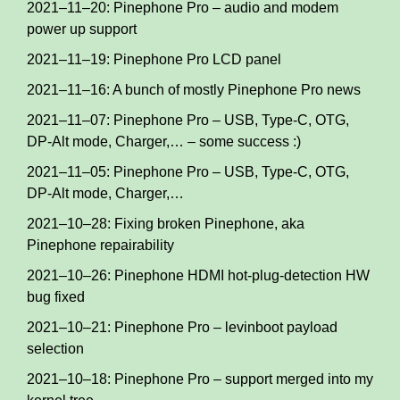
2021–11–20: Pinephone Pro – audio and modem
power up support
2021–11–19: Pinephone Pro LCD panel
2021–11–16: A bunch of mostly Pinephone Pro news
2021–11–07: Pinephone Pro – USB, Type-C, OTG,
DP-Alt mode, Charger,… – some success :)
2021–11–05: Pinephone Pro – USB, Type-C, OTG,
DP-Alt mode, Charger,…
2021–10–28: Fixing broken Pinephone, aka
Pinephone repairability
2021–10–26: Pinephone HDMI hot-plug-detection HW
bug fixed
2021–10–21: Pinephone Pro – levinboot payload
selection
2021–10–18: Pinephone Pro – support merged into my