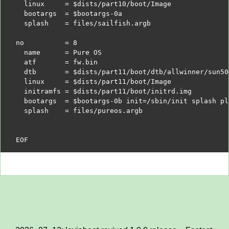
  linux     =
$dists
/part10/boot/Image
  bootargs  =
$bootargs
-0a
  splash    = files/sailfish.argb
no          = 8
  name      = Pure OS
  atf       = fw.bin
  dtb       =
$dists
/part11/boot/dtb/allwinner/sun50
  linux     =
$dists
/part11/boot/Image
  initramfs =
$dists
/part11/boot/initrd.img
  bootargs  =
$bootargs
-0b init=/sbin/init splash pl
  splash    = files/pureos.argb
EOF