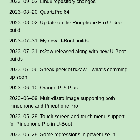
2023–09–02: Linux repository changes
2023–08–20: QuartzPro 64
2023–08–02: Update on the Pinephone Pro U-Boot
build
2023–07–31: My new U-Boot builds
2023–07–31: rk2aw released along with new U-Boot
builds
2023–07–06: Sneak peek of rk2aw – what's comming
up soon
2023–06–10: Orange Pi 5 Plus
2023–06–09: Multi-distro image supporting both
Pinephone and Pinephone Pro
2023–05–29: Touch screen and touch menu support
for Pinephone Pro in U-Boot
2023–05–28: Some regressions in power use in