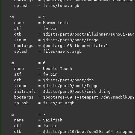
  splash    = files/lune.argb
no          = 5
  name      = Maemo Leste
  atf       = fw.bin
  dtb       =
$dists
/part8/boot/allwinner/sun50i-a64
  linux     =
$dists
/part8/boot/Image
  bootargs  =
$bootargs
-08 fbcon=rotate:1
  splash    = files/maemo.argb
no          = 6
  name      = Ubuntu Touch
  atf       = fw.bin
  dtb       =
$dists
/part9/boot/dtb
  linux     =
$dists
/part9/boot/Image
  initramfs =
$dists
/part9/boot/initrd.img
  bootargs  =
$bootargs
-09 systempart=/dev/mmcblk0p9
  splash    = files/ut.argb
no          = 7
  name      = Sailfish
  atf       = fw.bin
  dtb       =
$dists
/part10/boot/sun50i-a64-pinephon