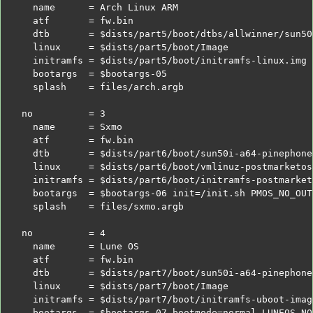
  name      = Arch Linux ARM
  atf       = fw.bin
  dtb       =
$dists
/part5/boot/dtbs/allwinner/sun50
  linux     =
$dists
/part5/boot/Image
  initramfs =
$dists
/part5/boot/initramfs-linux.img
  bootargs  =
$bootargs
-05
  splash    = files/arch.argb
no          = 3
  name      = Sxmo
  atf       = fw.bin
  dtb       =
$dists
/part6/boot/sun50i-a64-pinephone
  linux     =
$dists
/part6/boot/vmlinuz-postmarketos
  initramfs =
$dists
/part6/boot/initramfs-postmarket
  bootargs  =
$bootargs
-06 init=/init.sh PMOS_NO_OUT
  splash    = files/sxmo.argb
no          = 4
  name      = Lune OS
  atf       = fw.bin
  dtb       =
$dists
/part7/boot/sun50i-a64-pinephone
  linux     =
$dists
/part7/boot/Image
  initramfs =
$dists
/part7/boot/initramfs-uboot-imag
  bootargs  =
$bootargs
-07 bootmode=normal LUNEOS_NO