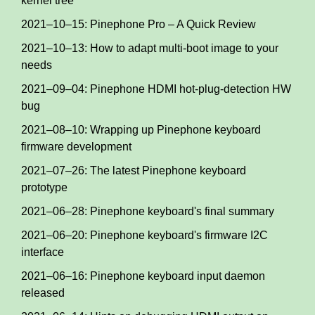
kernel tree
2021–10–15: Pinephone Pro – A Quick Review
2021–10–13: How to adapt multi-boot image to your
needs
2021–09–04: Pinephone HDMI hot-plug-detection HW
bug
2021–08–10: Wrapping up Pinephone keyboard
firmware development
2021–07–26: The latest Pinephone keyboard
prototype
2021–06–28: Pinephone keyboard's final summary
2021–06–20: Pinephone keyboard's firmware I2C
interface
2021–06–16: Pinephone keyboard input daemon
released