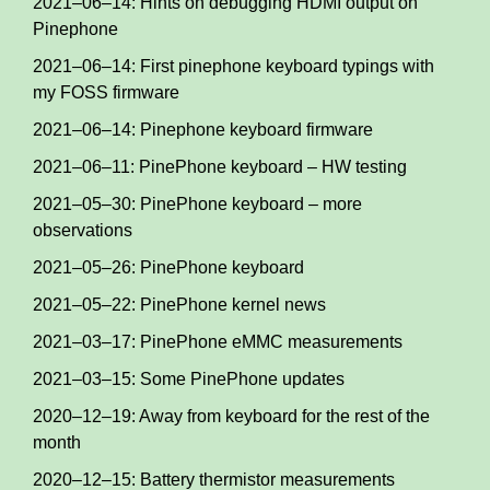
2021–06–14: Hints on debugging HDMI output on
Pinephone
2021–06–14: First pinephone keyboard typings with
my FOSS firmware
2021–06–14: Pinephone keyboard firmware
2021–06–11: PinePhone keyboard – HW testing
2021–05–30: PinePhone keyboard – more
observations
2021–05–26: PinePhone keyboard
2021–05–22: PinePhone kernel news
2021–03–17: PinePhone eMMC measurements
2021–03–15: Some PinePhone updates
2020–12–19: Away from keyboard for the rest of the
month
2020–12–15: Battery thermistor measurements