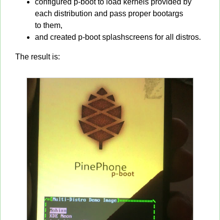
configured p-boot to load kernels provided by
each distribution and pass proper bootargs
to them,
and created p-boot splashscreens for all distros.
The result is: