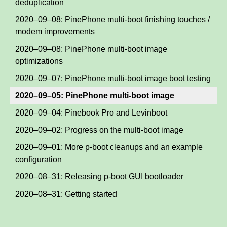
deduplication
2020–09–08: PinePhone multi-boot finishing touches /
modem improvements
2020–09–08: PinePhone multi-boot image
optimizations
2020–09–07: PinePhone multi-boot image boot testing
2020–09–05: PinePhone multi-boot image
2020–09–04: Pinebook Pro and Levinboot
2020–09–02: Progress on the multi-boot image
2020–09–01: More p-boot cleanups and an example
configuration
2020–08–31: Releasing p-boot GUI bootloader
2020–08–31: Getting started