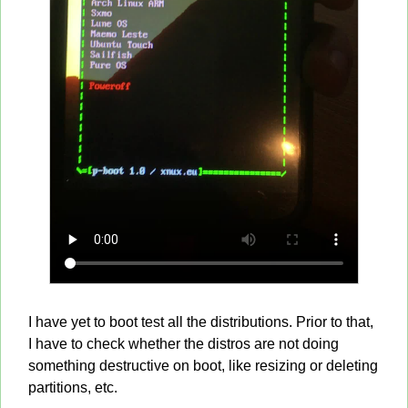
I have yet to boot test all the distributions. Prior to that,
I have to check whether the distros are not doing
something destructive on boot, like resizing or deleting
partitions, etc.