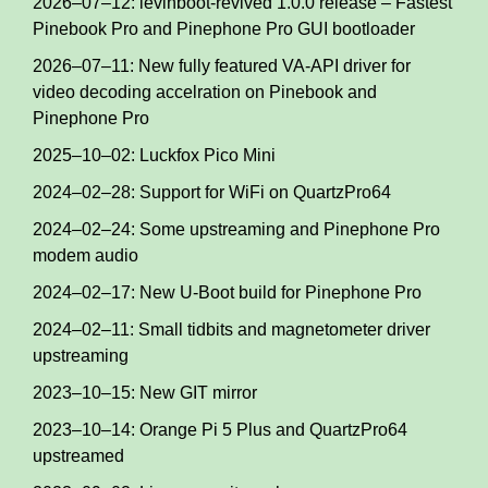
2026–07–12: levinboot-revived 1.0.0 release – Fastest
Pinebook Pro and Pinephone Pro GUI bootloader
2026–07–11: New fully featured VA-API driver for
video decoding accelration on Pinebook and
Pinephone Pro
2025–10–02: Luckfox Pico Mini
2024–02–28: Support for WiFi on QuartzPro64
2024–02–24: Some upstreaming and Pinephone Pro
modem audio
2024–02–17: New U-Boot build for Pinephone Pro
2024–02–11: Small tidbits and magnetometer driver
upstreaming
2023–10–15: New GIT mirror
2023–10–14: Orange Pi 5 Plus and QuartzPro64
upstreamed