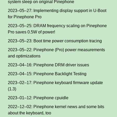
system sleep on original Pinephone
2023–05–27: Implementing display support in U-Boot
for Pinephone Pro
2023–05–25: DRAM frequency scaling on Pinephone
Pro saves 0.5W of power!
2023–05–23: Boot time power consumption tracing
2023–05–22: Pinephone (Pro) power measurements
and optimizations
2023–04–16: Pinephone DRM driver issues
2023–04–15: Pinephone Backlight Testing
2023–02–17: Pinephone keyboard firmware update
(1.3)
2023–01–12: Pinephone cpuidle
2022–12–02: Pinephone kernel news and some bits
about the keyboard, too