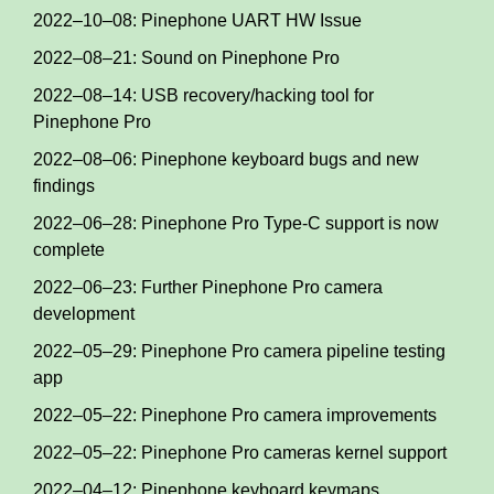
2022–10–08: Pinephone UART HW Issue
2022–08–21: Sound on Pinephone Pro
2022–08–14: USB recovery/hacking tool for
Pinephone Pro
2022–08–06: Pinephone keyboard bugs and new
findings
2022–06–28: Pinephone Pro Type-C support is now
complete
2022–06–23: Further Pinephone Pro camera
development
2022–05–29: Pinephone Pro camera pipeline testing
app
2022–05–22: Pinephone Pro camera improvements
2022–05–22: Pinephone Pro cameras kernel support
2022–04–12: Pinephone keyboard keymaps