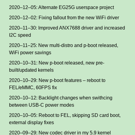
2020–12–05: Alternate EG25G userspace project
2020–12–02: Fixing fallout from the new WiFi driver
2020–11–30: Improved ANX7688 driver and increased
I2C speed
2020–11–25: New multi-distro and p-boot released,
WiFi power savings
2020–10–31: New p-boot released, new pre-
built/updated kernels
2020–10–29: New p-boot features – reboot to
FEL/eMMC, 60FPS fix
2020–10–12: Backlight changes when swithcing
between USB-C power modes
2020–10–05: Reboot to FEL, skipping SD card boot,
external display fixes
2020–09–29: New codec driver in my 5.9 kernel