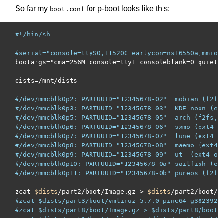
So far my
for p-boot looks like this:
boot.conf
#!/bin/sh
#serial="console=ttyS0,115200 earlycon=ns16550a,mmio
bootargs
=
"cma=256M console=tty1 consoleblank=0 quiet
dists
=/
mnt
/
dists

#/dev/mmcblk0p2: PARTUUID="12345678-02"  mobian (f2f
#/dev/mmcblk0p3: PARTUUID="12345678-03"  KDE neon (e
#/dev/mmcblk0p5: PARTUUID="12345678-05"  arch (f2fs,
#/dev/mmcblk0p6: PARTUUID="12345678-06"  sxmo (ext4 
#/dev/mmcblk0p7: PARTUUID="12345678-07"  lune (ext4 
#/dev/mmcblk0p8: PARTUUID="12345678-08"  maemo (ext4
#/dev/mmcblk0p9: PARTUUID="12345678-09"  ut  (ext4 o
#/dev/mmcblk0p10: PARTUUID="12345678-0a" sailfish (e
#/dev/mmcblk0p11: PARTUUID="12345678-0b" pureos (f2f
zcat 
$dists
/
part
2
/
boot
/
Image.gz 
>
$dists
/
part
2
/
boot
/
#zcat $dists/part3/boot/vmlinuz-5.7.0-pine64-g382392
#zcat $dists/part8/boot/Image.gz > $dists/part8/boot