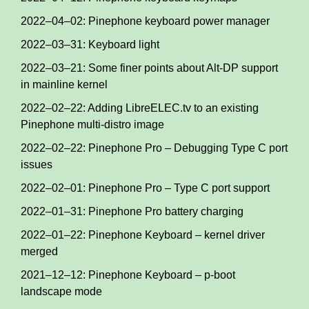
2022–04–02: Pinephone keyboard power manager
2022–03–31: Keyboard light
2022–03–21: Some finer points about Alt-DP support
in mainline kernel
2022–02–22: Adding LibreELEC.tv to an existing
Pinephone multi-distro image
2022–02–22: Pinephone Pro – Debugging Type C port
issues
2022–02–01: Pinephone Pro – Type C port support
2022–01–31: Pinephone Pro battery charging
2022–01–22: Pinephone Keyboard – kernel driver
merged
2021–12–12: Pinephone Keyboard – p-boot
landscape mode