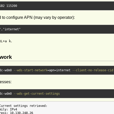
SB2 
115200
to configure APN (may vary by operator):
"
,
"internet"
.
RL+a k
twork
dc-wdm0 
--wds-start-network
=
apn
=
internet 
--client-no-release-cid
resses:
dc-wdm0 
--wds-get-current-settings
Current settings retrieved:

ily: IPv4

ress: 10.130.248.26
