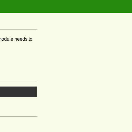
odule needs to