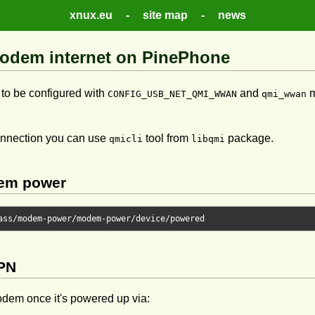
xnux.eu
-
site map
-
news
odem internet on PinePhone
to be configured with
and
m
CONFIG_USB_NET_QMI_WWAN
qmi_wwan
onnection you can use
tool from
package.
qmicli
libqmi
em power
ass
/
modem
-
power
/
modem
-
power
/
device
/
APN
dem once it's powered up via: