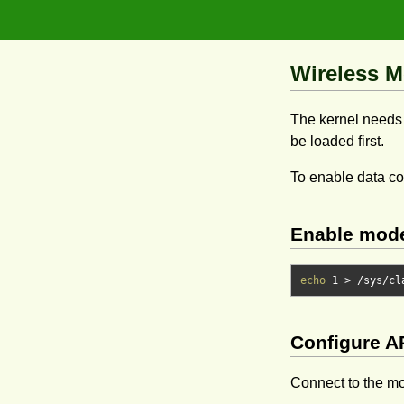
Wireless M
The kernel needs 
be loaded first.
To enable data c
Enable mod
echo
1
> /
sys
/
cl
Configure 
Connect to the mo