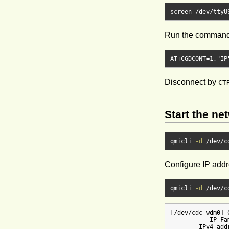
screen 
/
dev
/
ttyU
Run the command 
AT
+
CGDCONT
=
1
,
"IP
Disconnect by
CT
Start the ne
qmicli 
-d
/
dev
/
c
Configure IP add
qmicli 
-d
/
dev
/
c
[/dev/cdc-wdm0] 
           IP Fam
        IPv4 add